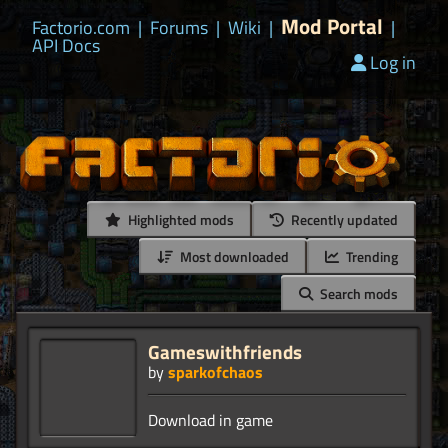
Mod Portal
Factorio.com
|
Forums
|
Wiki
|
|
API Docs
Log in
Highlighted mods
Recently updated
Most downloaded
Trending
Search mods
Gameswithfriends
by
sparkofchaos