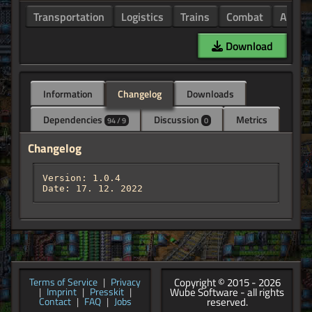
Transportation
Logistics
Trains
Combat
Armor
Download
Information
Changelog
Downloads
Dependencies
Discussion
Metrics
94 / 9
0
Changelog
Version: 1.0.4

Date: 17. 12. 2022
Copyright © 2015 - 2026
Terms of Service
|
Privacy
Wube Software - all rights
|
Imprint
|
Presskit
|
reserved.
Contact
|
FAQ
|
Jobs