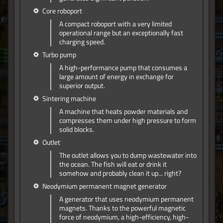
Core roboport
A compact roboport with a very limited
operational range but an exceptionally fast
charging speed.
Turbo pump
A high-performance pump that consumes a
large amount of energy in exchange for
superior output.
Sintering machine
A machine that heats powder materials and
compresses them under high pressure to form
solid blocks.
Outlet
The outlet allows you to dump wastewater into
the ocean. The fish will eat or drink it
somehow and probably clean it up... right?
Neodymium permanent magnet generator
A generator that uses neodymium permanent
magnets. Thanks to the powerful magnetic
force of neodymium, a high-efficiency, high-