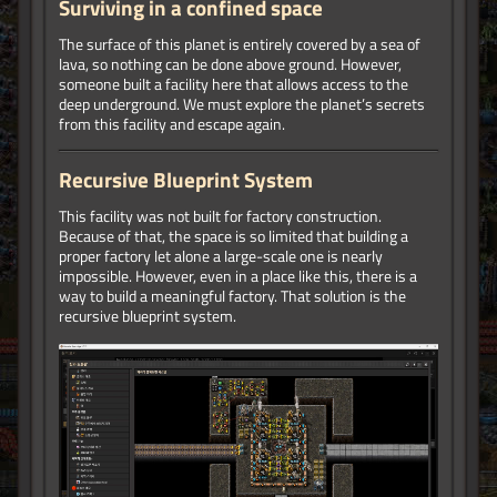
Surviving in a confined space
The surface of this planet is entirely covered by a sea of
lava, so nothing can be done above ground. However,
someone built a facility here that allows access to the
deep underground. We must explore the planet’s secrets
from this facility and escape again.
Recursive Blueprint System
This facility was not built for factory construction.
Because of that, the space is so limited that building a
proper factory let alone a large-scale one is nearly
impossible. However, even in a place like this, there is a
way to build a meaningful factory. That solution is the
recursive blueprint system.