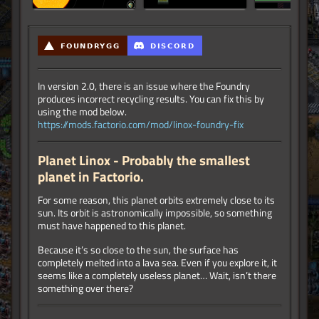
In version 2.0, there is an issue where the Foundry
produces incorrect recycling results. You can fix this by
using the mod below.
https://mods.factorio.com/mod/linox-foundry-fix
Planet Linox - Probably the smallest
planet in Factorio.
For some reason, this planet orbits extremely close to its
sun. Its orbit is astronomically impossible, so something
must have happened to this planet.
Because it’s so close to the sun, the surface has
completely melted into a lava sea. Even if you explore it, it
seems like a completely useless planet… Wait, isn’t there
something over there?