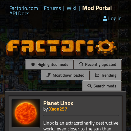
Mod Portal
Factorio.com
|
Forums
|
Wiki
|
|
API Docs
Log in
Highlighted mods
Recently updated
Most downloaded
Trending
Search mods
Planet Linox
by
Xeon257
Linox is an extraordinarily destructive
world, even closer to the sun than