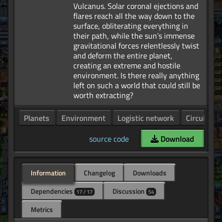
Vulcanus. Solar coronal ejections and
flares reach all the way down to the
surface, obliterating everything in
their path, while the sun’s immense
gravitational forces relentlessly twist
and deform the entire planet,
creating an extreme and hostile
environment. Is there really anything
left on such a world that could still be
Planets
Environment
Logistic network
Circuit ne
source code
Download
Information
Changelog
Downloads
Dependencies
Discussion
17 / 17
54
Metrics