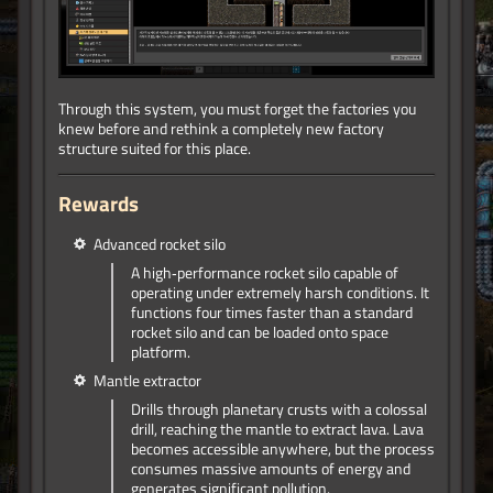
Through this system, you must forget the factories you
knew before and rethink a completely new factory
structure suited for this place.
Rewards
Advanced rocket silo
A high‑performance rocket silo capable of
operating under extremely harsh conditions. It
functions four times faster than a standard
rocket silo and can be loaded onto space
platform.
Mantle extractor
Drills through planetary crusts with a colossal
drill, reaching the mantle to extract lava. Lava
becomes accessible anywhere, but the process
consumes massive amounts of energy and
generates significant pollution.