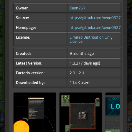
Owner:
Xeon257
Source:
https://github.com/xeon0527/factor
Homepage:
https://github.com/xeon0527/factor
License:
Limited Distribution Only
Licence
Created:
9 months ago
Latest Version:
1.8.2
(7 days ago)
Factorio version:
2.0 - 2.1
Downloaded by:
11.4K users