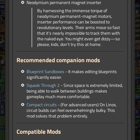
Neodymium permanent magnet inserter
By harnessing the immense torque of
neodymium permanent-magnet motors,
inserter performance can be boosted to
revolutionary levels. Their arms move so fast
that it’s nearly impossible to track them with
the naked eye. You might even get dizzy—so
please, kids, don’t try this at home.
Recommended companion mods
Blueprint Sandboxes
- It makes editing blueprints
significantly easier.
Squeak Through 2
- Since space is extremely limited,
being able to walk between buildings makes
gameplay much more comfortable.
Compact circuits
- (For advanced users) On Linox,
circuit builds can feel overwhelmingly bulky. This
mod solves that problem entirely.
Compatible Mods