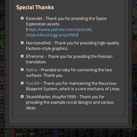
Special Thanks
Earendel - Thank you for providing the Space
Exploration assets.
(
https://www.patreon.com/earendel
,
https://discord.gg/ymjUVMv
)
Hurricane046 - Thank you for providing high-quality
Factorio-style graphics.
Efremiros - Thank you for providing the Russian
translation.
Natha
- Provided an idea for connecting the two
surfaces. Thank you.
FoxLBA
- Thank you for maintaining the Recursive
Blueprint System, which is a core mechanic of Linox.
SkunkMaster, zhuyifei1999 - Thank you for
providing the example circuit designs and various
ideas.