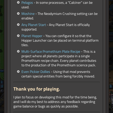
Pelagos
- In some processes, a "Calciner" can be
used.
Moshine
- The Neodymium Crushing setting can be
enabled.
Any Planet Start
- Any Planet Start is officially
supported.
Planet Hopper
- You can configure it so that the
Hopper Launcher can be placed on terminal platform
tiles.
Multi-Surface Promethium Plate Recipe
- This is a
project where all planets participate in a single
Promethium recipe chain. Every planet contributes
to the production of the Promethium science pack.
Even Pickier Dollies
- Using that mod prevents
certain special entities from being forcibly moved.
Thank you for playing.
I plan to focus on developing this mod for the time being,
and I will do my best to address any feedback regarding
game balance or bugs as quickly as possible.