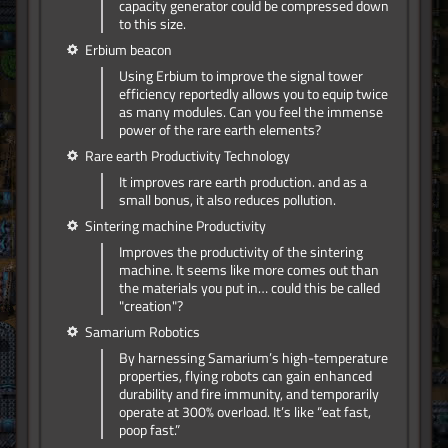
capacity generator could be compressed down
to this size.
Erbium beacon
Using Erbium to improve the signal tower
efficiency reportedly allows you to equip twice
as many modules. Can you feel the immense
power of the rare earth elements?
Rare earth Productivity Technology
It improves rare earth production. and as a
small bonus, it also reduces pollution.
Sintering machine Productivity
Improves the productivity of the sintering
machine. It seems like more comes out than
the materials you put in… could this be called
"creation"?
Samarium Robotics
By harnessing Samarium’s high-temperature
properties, flying robots can gain enhanced
durability and fire immunity, and temporarily
operate at 300% overload. It’s like “eat fast,
poop fast.”