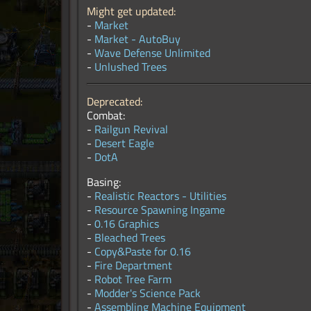
Might get updated:
-
Market
-
Market - AutoBuy
-
Wave Defense Unlimited
-
Unlushed Trees
Deprecated:
Combat:
-
Railgun Revival
-
Desert Eagle
-
DotA
Basing:
-
Realistic Reactors - Utilities
-
Resource Spawning Ingame
-
0.16 Graphics
-
Bleached Trees
-
Copy&Paste for 0.16
-
Fire Department
-
Robot Tree Farm
-
Modder's Science Pack
-
Assembling Machine Equipment