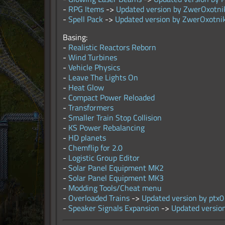
-
RPG Items
->
Updated version by ZwerOxotni
-
Spell Pack
->
Updated version by ZwerOxotni
Basing:
-
Realistic Reactors Reborn
-
Wind Turbines
-
Vehicle Physics
-
Leave The Lights On
-
Heat Glow
-
Compact Power Reloaded
-
Transformers
-
Smaller Train Stop Collision
-
KS Power Rebalancing
-
HD planets
-
Chemflip for 2.0
-
Logistic Group Editor
-
Solar Panel Equipment MK2
-
Solar Panel Equipment MK3
-
Modding Tools/Cheat menu
-
Overloaded Trains
->
Updated version by ptx0
-
Speaker Signals Expansion
->
Updated versio