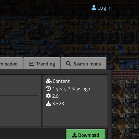
Log in
nloaded
Trending
Search mods
Content
1 year, 7 days ago
2.0
3.32K
Download