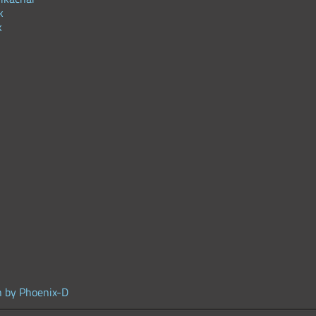
k
k
n by Phoenix-D