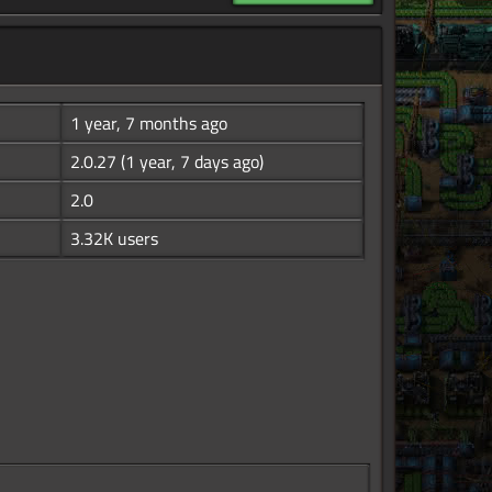
1 year, 7 months ago
2.0.27
(1 year, 7 days ago)
2.0
3.32K users