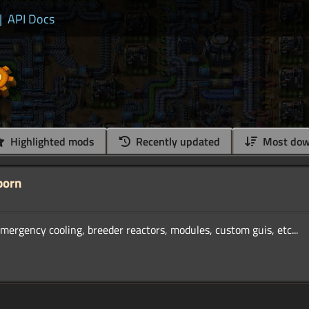
|
API Docs
Highlighted mods
Recently updated
Most dow
born