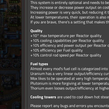
This system is entirely optional and needs to be
They increase or decrease power output on cost 
Increasing power is very quick, but reducing it 
At lower temperatures, their operation is also
If you are brave, there's a setting that makes 
Quality
+10° max temperature per Reactor quality
+10% cooling capabilities per Reactor quality
+10% efficiency and power output per Reactor q
+10% efficiency per Fuel quality
+10% control rod speed per Reactor quality
Fuel types
Almost every mod's fuel cell is categorized into
Uranium has a very linear output/efficiency cu
Mox likes to be operated at very high temperat
Plutonium is more forgiving at lower temperat
Thorium even looses output/efficiency at high
Cooling towers
are used to cool down hot stea
Please report any bugs and errors you encount