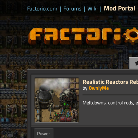
Mod Portal
Factorio.com
|
Forums
|
Wiki
|
Realistic Reactors Re
by
OwnlyMe
Power