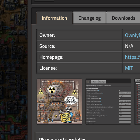
Information
Changelog
Downloads
Owner:
Ownly
Source:
N/A
Homepage:
https:
License:
MIT
Please read carefully: