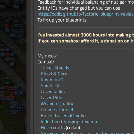
Feedback for individual balancing of nuclear mod
Entity IDs have changed but you can use
https://oddiz.github.io/factorio-blueprint-replac
To fix up your blueprints
I've invested almost 3000 hours into making 
If you can somehow afford it, a donation on
h
My mods
:
Combat:
-
Turret Shields
-
Blood & Gore
-
Raven mk2
-
Shield FX
-
Laser Tanks
-
Laser Rifle
-
Weapon Quality
-
Universal Turret
-
Bullet Tracers (Ownly's)
-
Induction Charging Revamp
-
Hovercrafts
(collab)
-
Glowing Laser Beams
->
Updated version by 