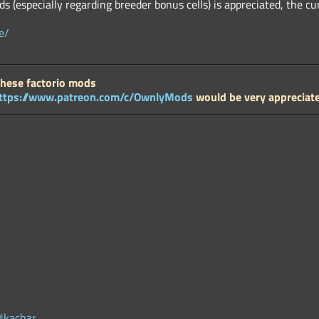
s (especially regarding breeder bonus cells) is appreciated, the c
e/
these factorio mods
ttps://www.patreon.com/c/OwnlyMods
would be very appreciat
Pikachar