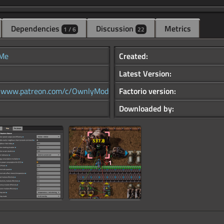
Dependencies
Discussion
Metrics
1 / 6
22
Me
Created:
Latest Version:
//www.patreon.com/c/OwnlyMods
Factorio version:
Downloaded by: