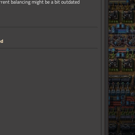
urrent balancing might be a bit outdated
ed