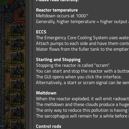
Reactor temperature
Meltdown occurs at 1000°
Generally, higher temperature = higher output a
ECCS
The Emergency Core Cooling System uses water 
Attach pumps to each side and have them contr
Water flows from the fuller tank to the emptier
Starting and Stopping
Stopping the reactor is called "scram".
You can start and stop the reactor with a button
The GUI opens when you click the interface.
Alternatively, a start or scram signal can be se
Meltdown
When the reactor exploded, it will emit radioac
The meltdown and these clouds produce a huge 
The only way to reduce this pollution is having
The sarcophagus will remain for a while before 
Control rods