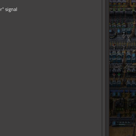
r" signal