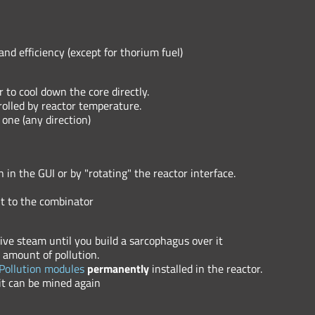
nd efficiency (except for thorium fuel)
to cool down the core directly.
olled by reactor temperature.
 one (any direction)
 in the GUI or by "rotating" the reactor interface.
nt to the combinator
tive steam until you build a sarcophagus over it
amount of pollution.
Pollution modules
permanently
installed in the reactor.
it can be mined again