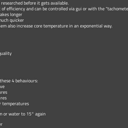
 researched before it gets available.
of efficiency and can be controlled via gui or with the "tachomete
takes longer
 much quicker
them also increase core temperature in an exponential way.
uality
 these 4 behaviours:
rve
ures
ures
er temperatures
m or water to 15° again
er