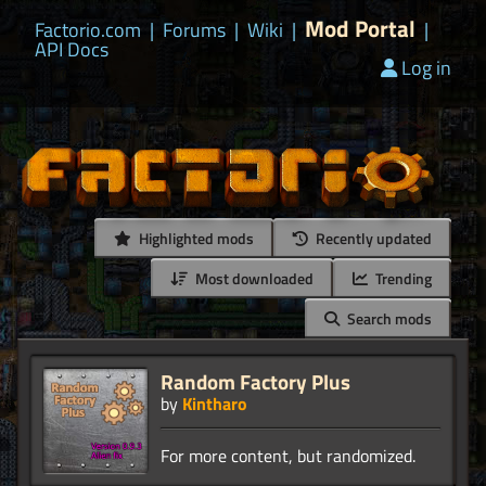
Mod Portal
Factorio.com
|
Forums
|
Wiki
|
|
API Docs
Log in
Highlighted mods
Recently updated
Most downloaded
Trending
Search mods
Random Factory Plus
by
Kintharo