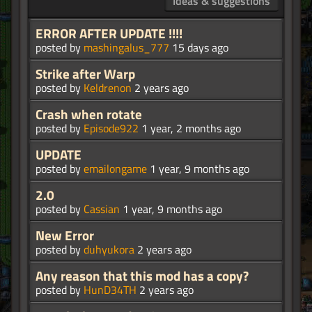
Ideas & suggestions
ERROR AFTER UPDATE !!!!
posted by
mashingalus_777
15 days ago
Strike after Warp
posted by
Keldrenon
2 years ago
Crash when rotate
posted by
Episode922
1 year, 2 months ago
UPDATE
posted by
emailongame
1 year, 9 months ago
2.0
posted by
Cassian
1 year, 9 months ago
New Error
posted by
duhyukora
2 years ago
Any reason that this mod has a copy?
posted by
HunD34TH
2 years ago