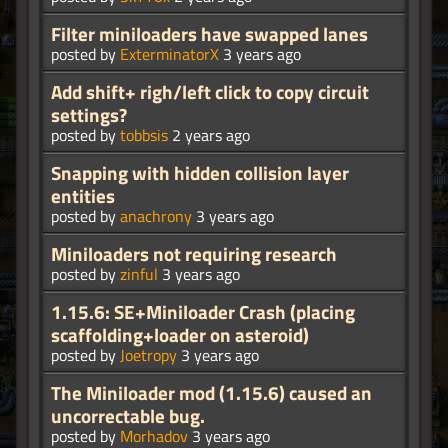
Filter miniloaders have swapped lanes
posted by
ExterminatorX
3 years ago
Add shift+ righ/left click to copy circuit
settings?
posted by
tobbsis
2 years ago
Snapping with hidden collision layer
entities
posted by
anachrony
3 years ago
Miniloaders not requiring research
posted by
zinful
3 years ago
1.15.6: SE+Miniloader Crash (placing
scaffolding+loader on asteroid)
posted by
Joetropy
3 years ago
The Miniloader mod (1.15.6) caused an
uncorrectable bug.
posted by
Morhadov
3 years ago