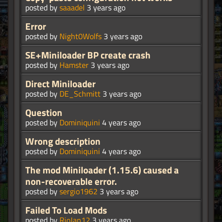
posted by
saaadel
3 years ago
Error
posted by
Night0Wolfs
3 years ago
SE+Miniloader BP create crash
posted by
Hamster
3 years ago
Direct Miniloader
posted by
DE_Schmitt
3 years ago
Question
posted by
Dominiquini
4 years ago
Wrong description
posted by
Dominiquini
4 years ago
The mod Miniloader (1.15.6) caused a
non-recoverable error.
posted by
sergio1962
3 years ago
Failed To Load Mods
posted by
RioJan12
3 years ago