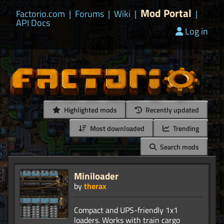
Mod Portal
Factorio.com
|
Forums
|
Wiki
|
|
API Docs
Log in
Highlighted mods
Recently updated
Most downloaded
Trending
Search mods
Miniloader
by
therax
Compact and UPS-friendly 1x1
loaders. Works with train cargo