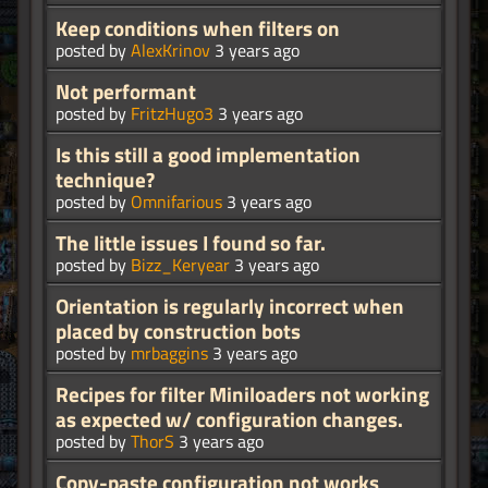
Keep conditions when filters on
posted by
AlexKrinov
3 years ago
Not performant
posted by
FritzHugo3
3 years ago
Is this still a good implementation
technique?
posted by
Omnifarious
3 years ago
The little issues I found so far.
posted by
Bizz_Keryear
3 years ago
Orientation is regularly incorrect when
placed by construction bots
posted by
mrbaggins
3 years ago
Recipes for filter Miniloaders not working
as expected w/ configuration changes.
posted by
ThorS
3 years ago
Copy-paste configuration not works