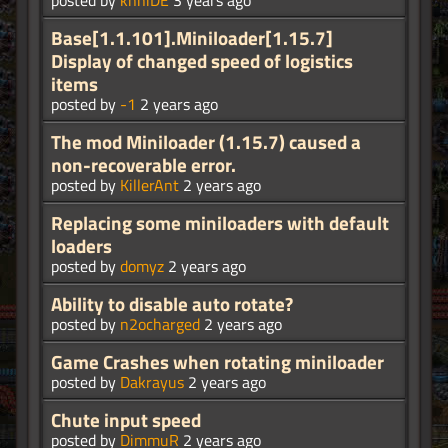
posted by
knniDE
3 years ago
Base[1.1.101].Miniloader[1.15.7]
Display of changed speed of logistics
items
posted by
-1
2 years ago
The mod Miniloader (1.15.7) caused a
non-recoverable error.
posted by
KillerAnt
2 years ago
Replacing some miniloaders with default
loaders
posted by
domyz
2 years ago
Ability to disable auto rotate?
posted by
n2ocharged
2 years ago
Game Crashes when rotating miniloader
posted by
Dakrayus
2 years ago
Chute input speed
posted by
DimmuR
2 years ago