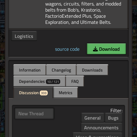
wagons, circuits, filters, and modded
belts from Bob's, Krastorio,
FactorioExtended Plus, Space
Logistics
source code
Download
Information
Changelog
Downloads
Dependencies
FAQ
10 / 121
Discussion
Metrics
333
Filter:
New Thread
General
Bugs
Announcements