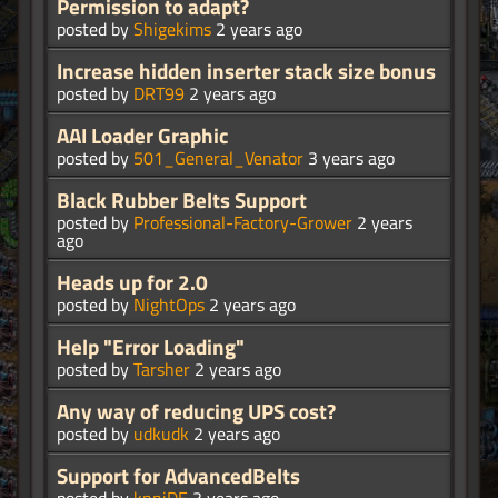
Permission to adapt?
posted by
Shigekims
2 years ago
Increase hidden inserter stack size bonus
posted by
DRT99
2 years ago
AAI Loader Graphic
posted by
501_General_Venator
3 years ago
Black Rubber Belts Support
posted by
Professional-Factory-Grower
2 years
ago
Heads up for 2.0
posted by
NightOps
2 years ago
Help "Error Loading"
posted by
Tarsher
2 years ago
Any way of reducing UPS cost?
posted by
udkudk
2 years ago
Support for AdvancedBelts