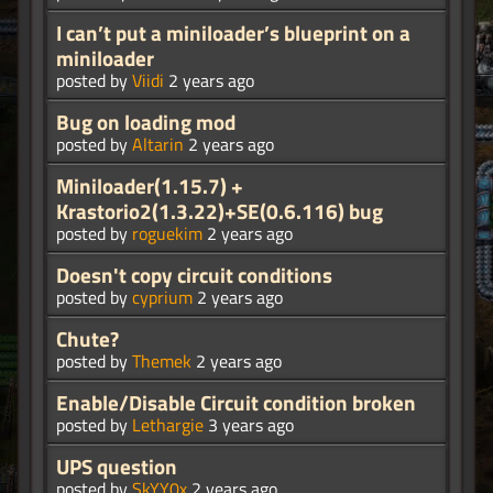
I can’t put a miniloader’s blueprint on a
miniloader
posted by
Viidi
2 years ago
Bug on loading mod
posted by
Altarin
2 years ago
Miniloader(1.15.7) +
Krastorio2(1.3.22)+SE(0.6.116) bug
posted by
roguekim
2 years ago
Doesn't copy circuit conditions
posted by
cyprium
2 years ago
Chute?
posted by
Themek
2 years ago
Enable/Disable Circuit condition broken
posted by
Lethargie
3 years ago
UPS question
posted by
SkYY0x
2 years ago