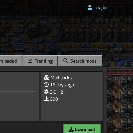
Log in
nloaded
Trending
Search mods
Mod packs
15 days ago
2.0 - 2.1
690
Download