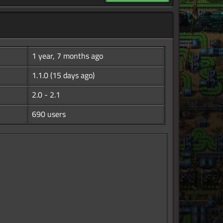
1 year, 7 months ago
1.1.0
(15 days ago)
2.0 - 2.1
690 users