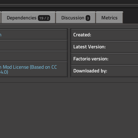
Dependencies
Discussion
Metrics
19 / 2
3
h
Created:
Latest Version:
Factorio version:
h Mod License (Based on CC
Downloaded by:
4.0)