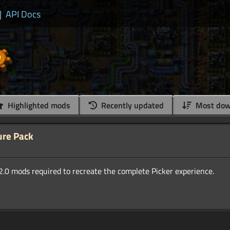
|
API Docs
Highlighted mods
Recently updated
Most dow
ure Pack