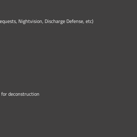
equests, Nightvision, Discharge Defense, etc)
 for deconstruction