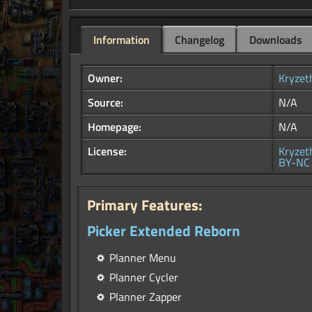
Information
Changelog
Downloads
Owner:
Kryzet
Source:
N/A
Homepage:
N/A
License:
Kryzet
BY-NC 
Primary Features:
Picker Extended Reborn
Planner Menu
Planner Cycler
Planner Zapper