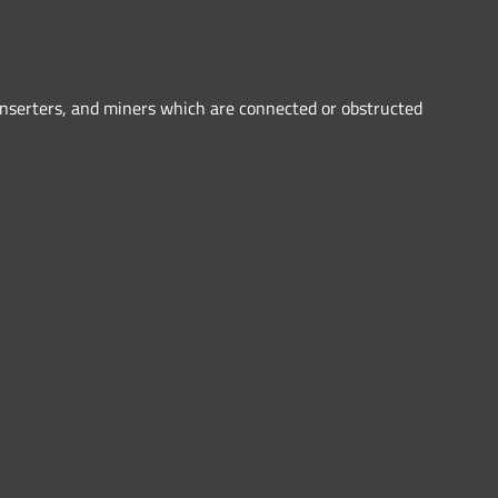
inserters, and miners which are connected or obstructed