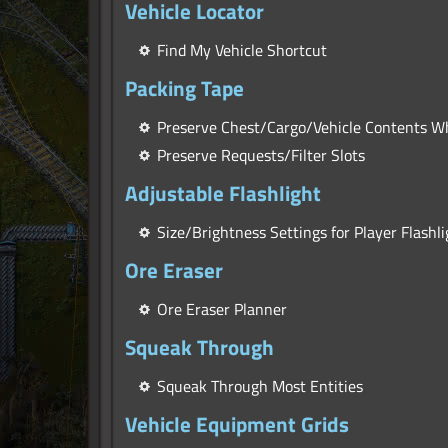
Vehicle Locator
Find My Vehicle Shortcut
Packing Tape
Preserve Chest/Cargo/Vehicle Contents 
Preserve Requests/Filter Slots
Adjustable Flashlight
Size/Brightness Settings for Player Flashli
Ore Eraser
Ore Eraser Planner
Squeak Through
Squeak Through Most Entities
Vehicle Equipment Grids