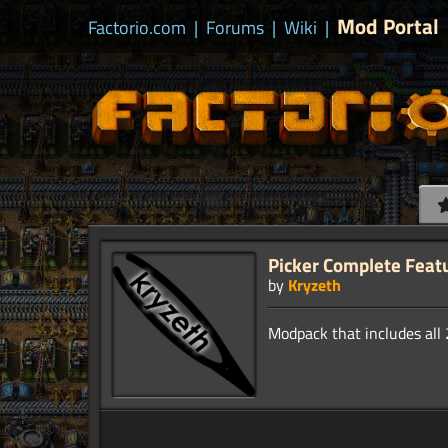
Mod Portal
Factorio.com
|
Forums
|
Wiki
|
Picker Complete Feat
by
Kryzeth