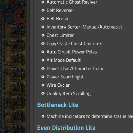
Automatic Ghost Reviver
Belt Reverser
Belt Brush
Inventory Sorter (Manual/Automatic)
Chest Limiter
Copy/Paste Chest Contents
Auto Circuit Power Poles
Alt Mode Default
Player Chat/Character Color
Player Searchlight
Wire Cycler
Quality Item Scrolling
Bottleneck Lite
Machine indicators to determine status ba
Even Distribution Lite