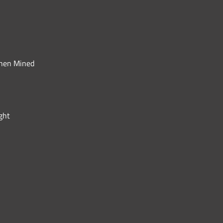
When Mined
ght