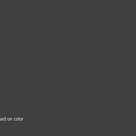
sed on color