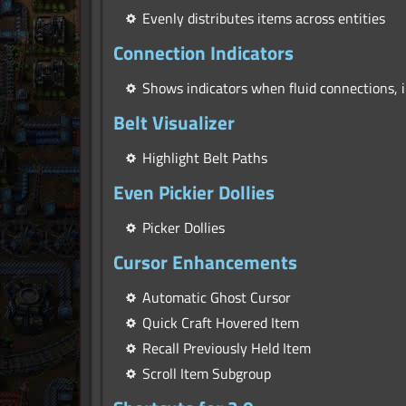
Evenly distributes items across entities
Connection Indicators
Shows indicators when fluid connections, 
Belt Visualizer
Highlight Belt Paths
Even Pickier Dollies
Picker Dollies
Cursor Enhancements
Automatic Ghost Cursor
Quick Craft Hovered Item
Recall Previously Held Item
Scroll Item Subgroup