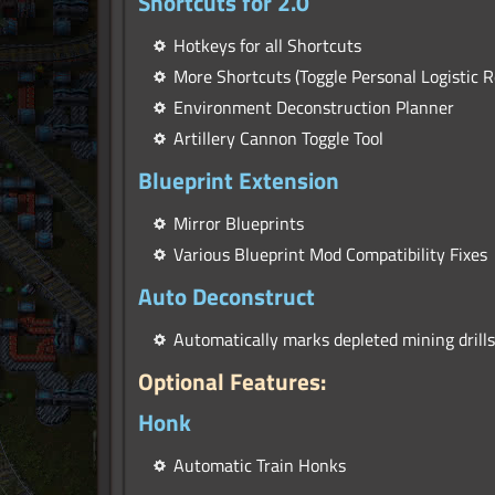
Shortcuts for 2.0
Hotkeys for all Shortcuts
More Shortcuts (Toggle Personal Logistic R
Environment Deconstruction Planner
Artillery Cannon Toggle Tool
Blueprint Extension
Mirror Blueprints
Various Blueprint Mod Compatibility Fixes
Auto Deconstruct
Automatically marks depleted mining drills
Optional Features:
Honk
Automatic Train Honks