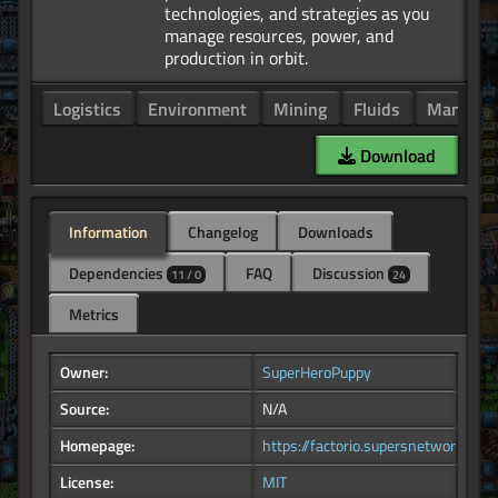
technologies, and strategies as you
manage resources, power, and
Logistics
Environment
Mining
Fluids
Manufact
Download
Information
Changelog
Downloads
Dependencies
FAQ
Discussion
11 / 0
24
Metrics
Owner:
SuperHeroPuppy
Source:
N/A
Homepage:
https://factorio.supersnetwork.com
License:
MIT