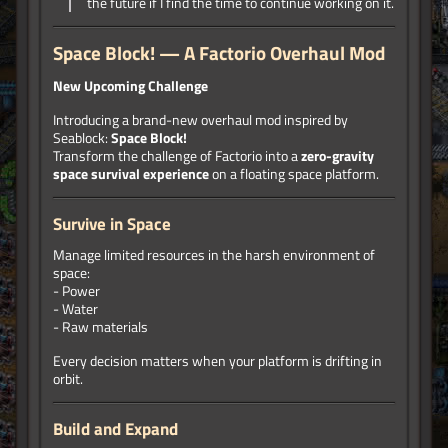
the future if I find the time to continue working on it.
Space Block! — A Factorio Overhaul Mod
New Upcoming Challenge
Introducing a brand-new overhaul mod inspired by
Seablock:
Space Block!
Transform the challenge of Factorio into a
zero-gravity
space survival experience
on a floating space platform.
Survive in Space
Manage limited resources in the harsh environment of
space:
- Power
- Water
- Raw materials
Every decision matters when your platform is drifting in
orbit.
Build and Expand