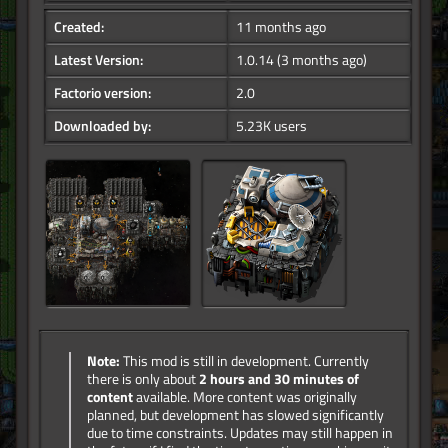
Created:
11 months ago
Latest Version:
1.0.14
(3 months ago)
Factorio version:
2.0
Downloaded by:
5.23K users
Note:
This mod is still in development. Currently
there is only about
2 hours and 30 minutes of
content
available. More content was originally
planned, but development has slowed significantly
due to time constraints. Updates may still happen in