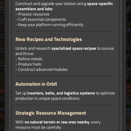
Construct and upgrade your station using
space-specific
assemblers and labs
:
- Process resources
- Craft essential components
- Keep your platform running efficiently
New Recipes and Technologies
Unlock and research
specialized space recipes
to survive
and thrive:
- Refine metals
- Produce fuels
- Construct advanced modules
Automation in Orbit
Set up
inserters, belts, and logistics systems
to optimize
production in unique space conditions.
Strategic Resource Management
With
no natural terrain or raw ores nearby
, every
resource must be carefully: