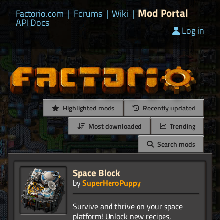
Mod Portal
Factorio.com
|
Forums
|
Wiki
|
|
API Docs
Log in
Highlighted mods
Recently updated
Most downloaded
Trending
Search mods
Space Block
by
SuperHeroPuppy
Survive and thrive on your space
platform! Unlock new recipes,