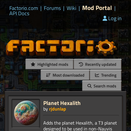
Mod Portal
Factorio.com
|
Forums
|
Wiki
|
|
API Docs
Log in
Highlighted mods
Recently updated
Most downloaded
Trending
Search mods
Planet Hexalith
by
rjdunlap
Adds the planet Hexalith, a T3 planet
designed to be used in non-Nauvis