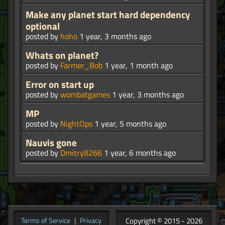
Make any planet start hard dependency
optional
posted by
hoho
1 year, 3 months ago
Whats on planet?
posted by
Farmer_Bob
1 year, 1 month ago
Error on start up
posted by
wombatgames
1 year, 3 months ago
MP
posted by
NightOps
1 year, 5 months ago
Nauvis gone
posted by
Dmitry8266
1 year, 6 months ago
Copyright © 2015 - 2026
Terms of Service
|
Privacy