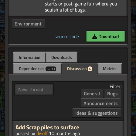
starts or post-game fun where you
Environment
source code
Download
Information
Downloads
Dependencies
Discussion
Metrics
5 / 13
6
Filter:
New Thread
General
Bugs
Announcements
Ideas & suggestions
Add Scrap piles to surface
posted by
disoff
10 months ago