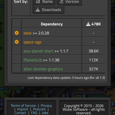
Sort by:
Name
Version
Downloads
Dependency
478K
base
>= 2.0.28
-
space-age
-
any-planet-start
>= 1.1.7
38.6K
PlanetsLib
>= 1.1.38
112K
alien-biomes-graphics
327K
Last dependency data update: 5 hours ago (for v0.1.3)
Copyright © 2015 - 2026
Terms of Service
|
Privacy
Wube Software - all rights
|
Imprint
|
Presskit
|
reserved.
Contact
|
FAQ
|
Jobs