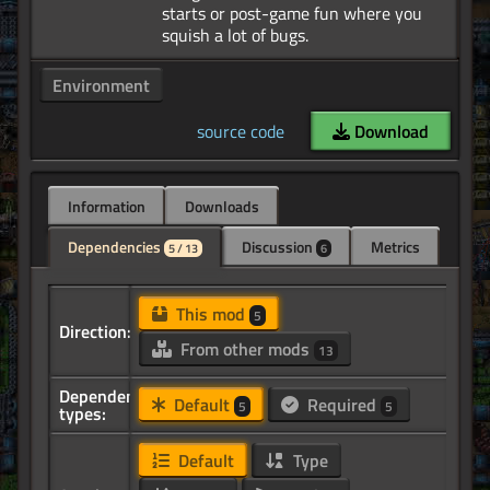
starts or post-game fun where you
Environment
source code
Download
Information
Downloads
Dependencies
Discussion
Metrics
5 / 13
6
This mod
5
Direction:
From other mods
13
Dependency
Default
Required
5
5
types:
Default
Type