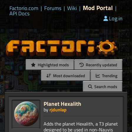
Mod Portal
Factorio.com
|
Forums
|
Wiki
|
|
API Docs
Log in
Highlighted mods
Recently updated
Most downloaded
Trending
Search mods
Planet Hexalith
by
rjdunlap
Adds the planet Hexalith, a T3 planet
designed to be used in non-Nauvis