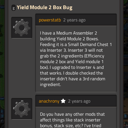
Yield Module 2 Box Bug
g
powerstatb
2 years ago
I have a Medium Assembler 2
building Yield Module 2 Boxes.
Feeding it is a Small Demand Chest 1
via Inserter 3. Inserter 3 will not
grab the 2 ingredients (Efficiency
module 2 box and Yield module 1
box). I upgraded to Inserter 4 and
that works. I double checked the
inserter didn't have a 3rd random
ingredient.
anachrony
2 years ago
Do you have any other mods that
affect things like stack inserter
bonus, stack size, etc? I've tried