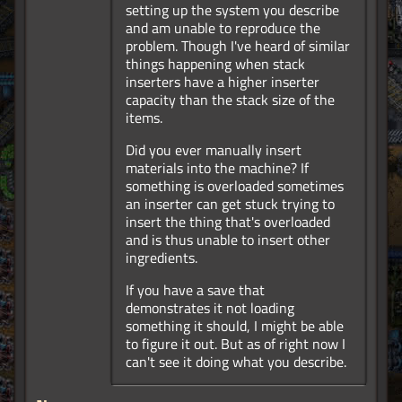
setting up the system you describe
and am unable to reproduce the
problem. Though I've heard of similar
things happening when stack
inserters have a higher inserter
capacity than the stack size of the
items.
Did you ever manually insert
materials into the machine? If
something is overloaded sometimes
an inserter can get stuck trying to
insert the thing that's overloaded
and is thus unable to insert other
ingredients.
If you have a save that
demonstrates it not loading
something it should, I might be able
to figure it out. But as of right now I
can't see it doing what you describe.