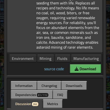
seeding them with life. Replaces all
recipes and technology. No life means
no coal, oil, wood, biters, or free
oxygen, requiring varied renewable
energy sources. For reliability, you'll
focus on abundant elements from the
air, sea, or common minerals such as
iron ore, bauxite, sandstone, and
calcite. Advanced technology enables
Environment
Mining
Fluids
Manufacturing
Po
source code
Download
Information
Changelog
Downloads
Dependencies
FAQ
61 / 112
Discussion
Metrics
262