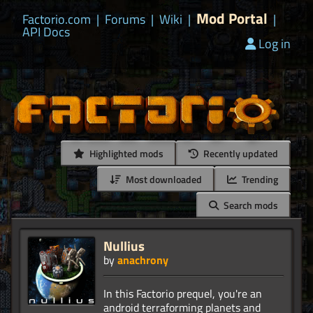
Mod Portal
Factorio.com
|
Forums
|
Wiki
|
|
API Docs
Log in
Highlighted mods
Recently updated
Most downloaded
Trending
Search mods
Nullius
by
anachrony
In this Factorio prequel, you're an
android terraforming planets and