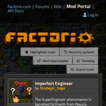
Mod Portal
Factorio.com
|
Forums
|
Wiki
|
|
API Docs
Log in
Highlighted mods
Recently updated
Most downloaded
Trending
Search mods
Imperfect Engineer
by
Strategic_Sage
The SuperEngineer phenomenon is
banished forthwith from Nauvis.