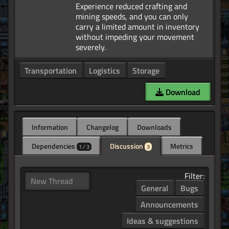
Experience reduced crafting and
mining speeds, and you can only
carry a limited amount in inventory
without impeding your movement
Transportation
Logistics
Storage
Download
Information
Changelog
Downloads
Dependencies
Discussion
Metrics
1 / 3
3
Filter:
New Thread
General
Bugs
Announcements
Ideas & suggestions