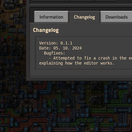
Information
Changelog
Downloads
Changelog
Version: 0.1.1

Date: 05. 10. 2024  

  Bugfixes:

    - Attempted to fix a crash in the editor.  Thanks to Der_Failer for reporting the crash, and to justarandomgeek on discord for 
explaining how the editor works.