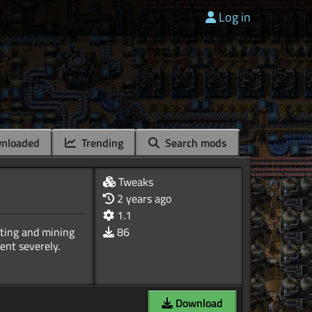
Log in
nloaded
Trending
Search mods
Tweaks
2 years ago
1.1
ting and mining
86
Download