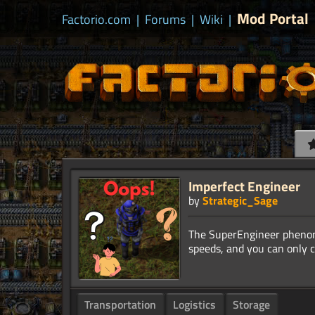
Mod Portal
Factorio.com
|
Forums
|
Wiki
|
Imperfect Engineer
by
Strategic_Sage
The SuperEngineer phenom
Transportation
Logistics
Storage