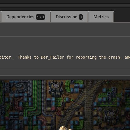
Dependencies
Discussion
Metrics
1 / 3
3