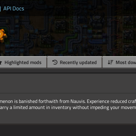
|
API Docs
Highlighted mods
Recently updated
Most dow
enon is banished forthwith from Nauvis. Experience reduced craf