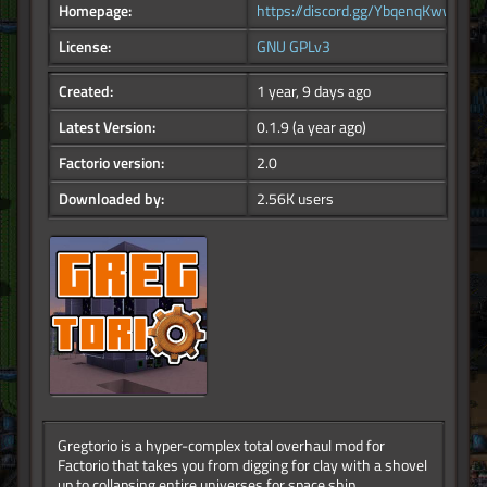
Homepage:
https://discord.gg/YbqenqKwwY
License:
GNU GPLv3
Created:
1 year, 9 days ago
Latest Version:
0.1.9
(a year ago)
Factorio version:
2.0
Downloaded by:
2.56K users
Gregtorio is a hyper-complex total overhaul mod for
Factorio that takes you from digging for clay with a shovel
up to collapsing entire universes for space ship