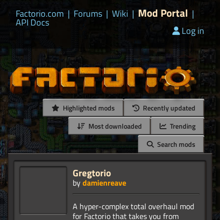
Mod Portal
Factorio.com
|
Forums
|
Wiki
|
|
API Docs
Log in
Highlighted mods
Recently updated
Most downloaded
Trending
Search mods
Gregtorio
by
damienreave
A hyper-complex total overhaul mod
for Factorio that takes you from