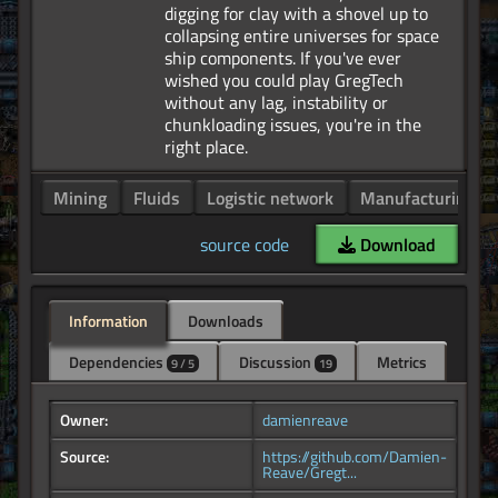
digging for clay with a shovel up to
collapsing entire universes for space
ship components. If you've ever
wished you could play GregTech
without any lag, instability or
chunkloading issues, you're in the
Mining
Fluids
Logistic network
Manufacturing
source code
Download
Information
Downloads
Dependencies
Discussion
Metrics
9 / 5
19
Owner:
damienreave
Source:
https://github.com/Damien-
Reave/Gregt...