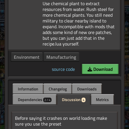
Use chemical plant to extract
resources from water. Rush steel for
more chemical plants. You still need
military to clear nearby island to
expand. Incompatible with mods that
adds some kind of new ore patches,
but you can just add that in the
Environment
Manufacturing
source code
Download
Information
Changelog
Downloads
Dependencies
Discussion
Metrics
2 / 4
4
Before saying it crashes on world loading make
sure you use the preset