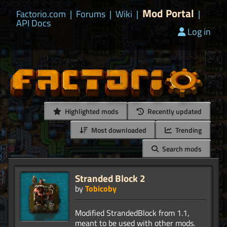
Mod Portal
Factorio.com
|
Forums
|
Wiki
|
|
API Docs
Log in
Highlighted mods
Recently updated
Most downloaded
Trending
Search mods
Stranded Block 2
by
Tobicoby
Modified StrandedBlock from 1.1,
meant to be used with other mods.