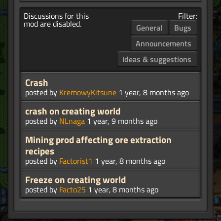
Discussions for this
Filter:
mod are disabled.
General
Bugs
Announcements
Ideas & suggestions
Crash
posted by
KremowyKitsune
1 year, 8 months ago
crash on creating world
posted by
NLnaga
1 year, 9 months ago
Mining prod affecting ore extraction
recipes
posted by
Factorist1
1 year, 8 months ago
Freeze on creating world
posted by
Facto25
1 year, 8 months ago