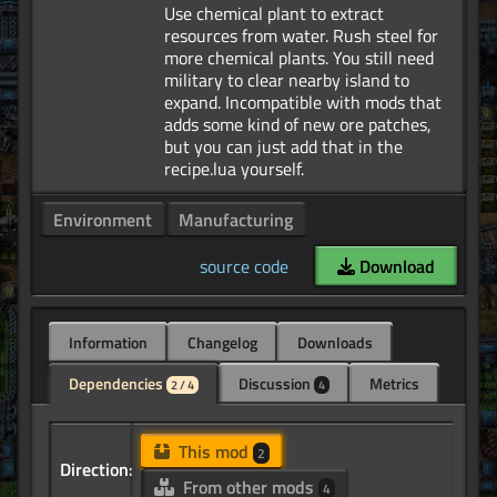
Use chemical plant to extract
resources from water. Rush steel for
more chemical plants. You still need
military to clear nearby island to
expand. Incompatible with mods that
adds some kind of new ore patches,
but you can just add that in the
Environment
Manufacturing
source code
Download
Information
Changelog
Downloads
Dependencies
Discussion
Metrics
2 / 4
4
This mod
2
Direction:
From other mods
4