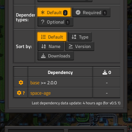
Default
Required
2
1
Dependency
types:
Optional
1
Default
Type
Sort by:
Name
Version
Downloads
Dependency
0
base
>= 2.0.0
-
?
space-age
-
Last dependency data update: 4 hours ago (for v0.5.1)