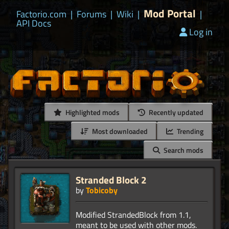
Mod Portal
Factorio.com
|
Forums
|
Wiki
|
|
API Docs
Log in
Highlighted mods
Recently updated
Most downloaded
Trending
Search mods
Stranded Block 2
by
Tobicoby
Modified StrandedBlock from 1.1,
meant to be used with other mods.