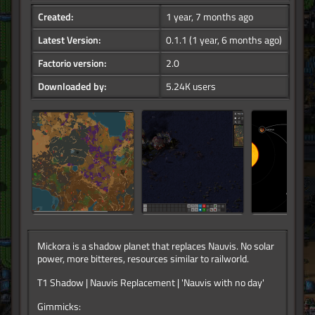
Created:
1 year, 7 months ago
Latest Version:
0.1.1
(1 year, 6 months ago)
Factorio version:
2.0
Downloaded by:
5.24K users
Mickora is a shadow planet that replaces Nauvis. No solar
power, more bitteres, resources similar to railworld.
T1 Shadow | Nauvis Replacement | 'Nauvis with no day'
Gimmicks: