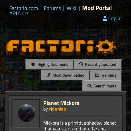
Mod Portal
Factorio.com
|
Forums
|
Wiki
|
|
API Docs
Log in
Highlighted mods
Recently updated
Most downloaded
Trending
Search mods
Planet Mickora
by
rjdunlap
Mickora is a primitive shadow planet
that you start on that offers no