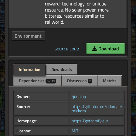
reward; technology, or unique
resource. No solar power, more
bitteres, resources similar to
Environment
source code
Download
Information
Downloads
Dependencies
Discussion
Metrics
5 / 11
2
Owner:
rjdunlap
Source:
https://github.com/rjdunlap/planet-
mickora
Homepage:
https://getcomfy.eu/
License:
MIT