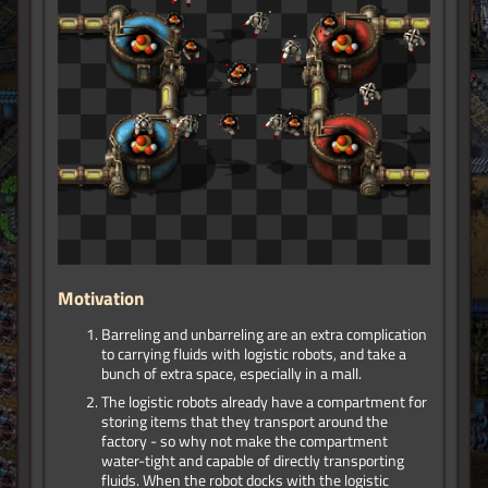
Motivation
Barreling and unbarreling are an extra complication
to carrying fluids with logistic robots, and take a
bunch of extra space, especially in a mall.
The logistic robots already have a compartment for
storing items that they transport around the
factory - so why not make the compartment
water-tight and capable of directly transporting
fluids. When the robot docks with the logistic