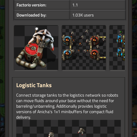
Factorio version:
1.1
Downloaded by:
1.03K users
Logistic Tanks
Connect storage tanks to the logistics network so robots
can move fluids around your base without the need for
barreling/unbarreling. Additionally provides logistic
versions of Anicha's 1x1 minibuffers for compact fluid
delivery.