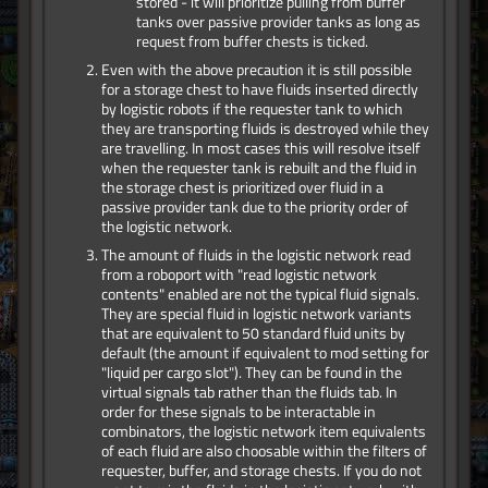
stored - it will prioritize pulling from buffer
tanks over passive provider tanks as long as
request from buffer chests is ticked.
Even with the above precaution it is still possible
for a storage chest to have fluids inserted directly
by logistic robots if the requester tank to which
they are transporting fluids is destroyed while they
are travelling. In most cases this will resolve itself
when the requester tank is rebuilt and the fluid in
the storage chest is prioritized over fluid in a
passive provider tank due to the priority order of
the logistic network.
The amount of fluids in the logistic network read
from a roboport with "read logistic network
contents" enabled are not the typical fluid signals.
They are special fluid in logistic network variants
that are equivalent to 50 standard fluid units by
default (the amount if equivalent to mod setting for
"liquid per cargo slot"). They can be found in the
virtual signals tab rather than the fluids tab. In
order for these signals to be interactable in
combinators, the logistic network item equivalents
of each fluid are also choosable within the filters of
requester, buffer, and storage chests. If you do not