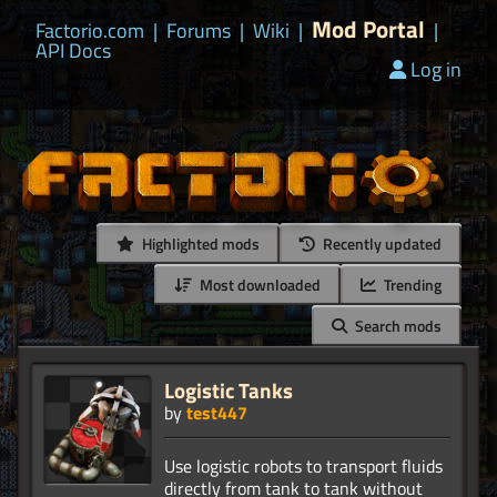
Mod Portal
Factorio.com
|
Forums
|
Wiki
|
|
API Docs
Log in
Highlighted mods
Recently updated
Most downloaded
Trending
Search mods
Logistic Tanks
by
test447
Use logistic robots to transport fluids
directly from tank to tank without