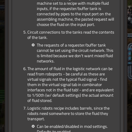
machine set to a recipe with multiple fluid
inputs, if the requester/buffer tank is
connected by pipes to the input port on the
assembling machine, the pasted request will
choose the fluid on the input port.
Circuit connections to the tanks read the contents
of the tank.
The requests of a requester/buffer tank
cannot be set using the circuit network. This
is limited because we don't want mixed fluid
networks.
The amount of fluid in the logistic network can be
read from roboports - be careful as these are
virtual signals not the typical fluid signal - find
them in the virtual signal tab in combinator
interfaces not in the fluid tab! - and are equivalent
to 1/50th (w/ default settings) the actual amount
of fluid stored.
Logistic robots recipe includes barrels, since the
robots need somewhere to store the fluid they
transport.
Can be enabled/disabled in mod settings.
Defaults to enabled.