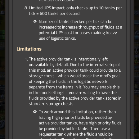
Limited UPS impact, only checks up to 10 tanks per
tick = 600 tanks per second.
Number of tanks checked per tick can be
increased to increase throughput of fluids at a
potential UPS cost for bases making heavy
use of logistic tanks.
Limitations
The active provider tank is intentionally left
unavailable by default. Due to the internal setup of
this mod, an active provider tank could provide to a
storage chest - which would break the mod's goal
of keeping the fluids in the logistic network
separate from the items in it. You may enable this
in the mod settings if you are willing to have the
fluids provided by the active provider tank stored in
standard storage chests.
To work around this limitation, rather than
having high priority fluids be provided by
active provider tanks, have high priority fluids
be provided by buffer tanks. Then use a
requester tank where the fluid should be