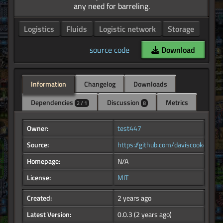
Logistics
Fluids
Logistic network
Storage
source code
Download
Information
Changelog
Downloads
Dependencies
Discussion
Metrics
2 / 1
8
Owner:
test447
Source:
https://github.com/daviscook477/log
Homepage:
N/A
License:
MIT
Created:
2 years ago
Latest Version:
0.0.3
(2 years ago)