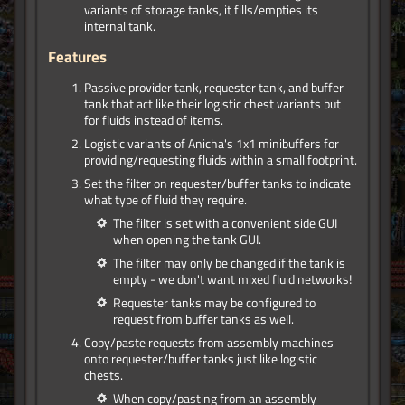
variants of storage tanks, it fills/empties its
internal tank.
Features
Passive provider tank, requester tank, and buffer
tank that act like their logistic chest variants but
for fluids instead of items.
Logistic variants of Anicha's 1x1 minibuffers for
providing/requesting fluids within a small footprint.
Set the filter on requester/buffer tanks to indicate
what type of fluid they require.
The filter is set with a convenient side GUI
when opening the tank GUI.
The filter may only be changed if the tank is
empty - we don't want mixed fluid networks!
Requester tanks may be configured to
request from buffer tanks as well.
Copy/paste requests from assembly machines
onto requester/buffer tanks just like logistic
chests.
When copy/pasting from an assembly