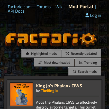
Mod Portal
Factorio.com
|
Forums
|
Wiki
|
|
API Docs
Log in
Highlighted mods
Recently updated
Most downloaded
Trending
Search mods
King Jo's Phalanx CIWS
by
TheKingJo
Adds the Phalanx CIWS to effectively
destroy airborne targets. This turret