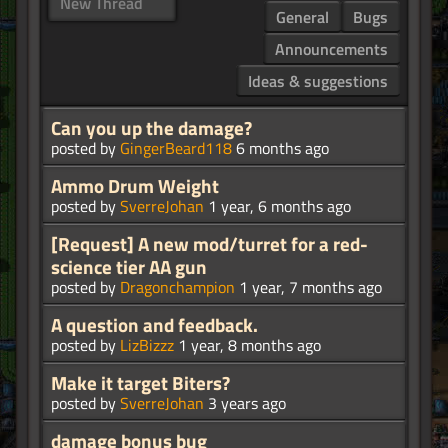
New Thread
General
Bugs
Announcements
Ideas & suggestions
Can you up the damage?
posted by
GingerBeard118
6 months ago
Ammo Drum Weight
posted by
SverreJohan
1 year, 6 months ago
[Request] A new mod/turret for a red-
science tier AA gun
posted by
Dragonchampion
1 year, 7 months ago
A question and feedback.
posted by
LizBizzz
1 year, 8 months ago
Make it target Biters?
posted by
SverreJohan
3 years ago
damage bonus bug