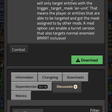
will only target entities with the
trigger_target_mask 'air-unit'. That
means the player or entities that are
able to be targeted and got the mask
assigned to by other mods. A mod
option can enable a turret version
that also targets normal enemies!
Combat
Download
Information
Changelog
Downloads
Dependencies
Discussion
10 / 16
8
Metrics
Filter: