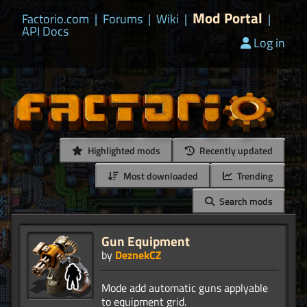
Mod Portal
Factorio.com
|
Forums
|
Wiki
|
|
API Docs
Log in
Highlighted mods
Recently updated
Most downloaded
Trending
Search mods
Gun Equipment
by
DeznekCZ
Mode add automatic guns applyable