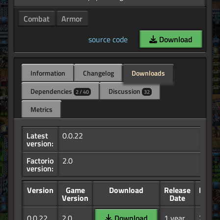
Combat
Armor
source code
Download
Information
Changelog
Downloads
Dependencies
Discussion
2 / 40
32
Metrics
Latest
0.0.22
version:
Factorio
2.0
version:
Version
Game
Download
Release
Down
Version
Date
0.0.22
2.0
Download
1 year,
21.2K