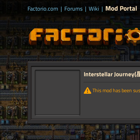
Mod Portal
Factorio.com
|
Forums
|
Wiki
|
Interstellar Journ
This mod has been su