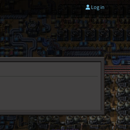
Log in