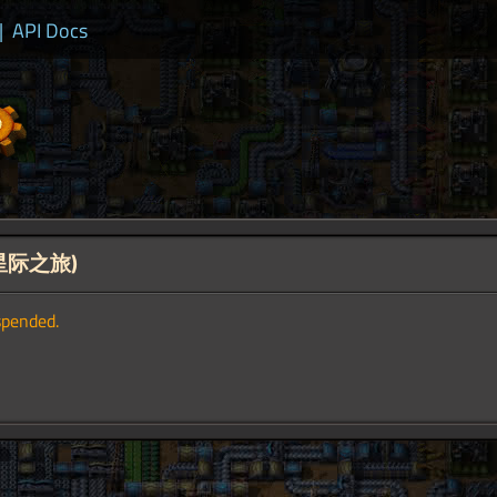
|
API Docs
ey(星际之旅)
spended.