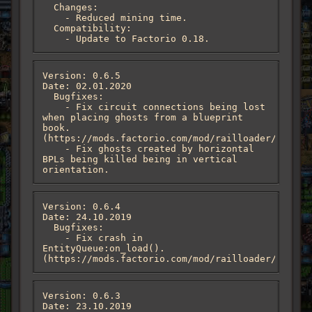
  Changes:

    - Reduced mining time.

  Compatibility:

    - Update to Factorio 0.18.
Version: 0.6.5

Date: 02.01.2020

  Bugfixes:

    - Fix circuit connections being lost 
when placing ghosts from a blueprint 
book. 
(https://mods.factorio.com/mod/railloader/discus
    - Fix ghosts created by horizontal 
BPLs being killed being in vertical 
orientation.
Version: 0.6.4

Date: 24.10.2019

  Bugfixes:

    - Fix crash in 
EntityQueue:on_load(). 
(https://mods.factorio.com/mod/railloader/discus
Version: 0.6.3

Date: 23.10.2019
