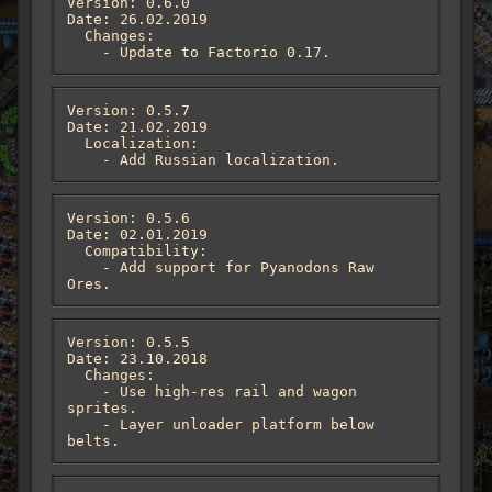
Version: 0.6.0

Date: 26.02.2019

  Changes:

    - Update to Factorio 0.17.
Version: 0.5.7

Date: 21.02.2019

  Localization:

    - Add Russian localization.
Version: 0.5.6

Date: 02.01.2019

  Compatibility:

    - Add support for Pyanodons Raw 
Ores.
Version: 0.5.5

Date: 23.10.2018

  Changes:

    - Use high-res rail and wagon 
sprites.

    - Layer unloader platform below 
belts.