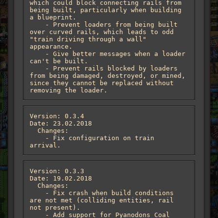
which could block connecting rails from 
being built, particularly when building 
a blueprint.

    - Prevent loaders from being built 
over curved rails, which leads to odd 
"train driving through a wall" 
appearance.

    - Give better messages when a loader 
can't be built.

    - Prevent rails blocked by loaders 
from being damaged, destroyed, or mined, 
since they cannot be replaced without 
removing the loader.
Version: 0.3.4

Date: 23.02.2018

  Changes:

    - Fix configuration on train 
arrival.
Version: 0.3.3

Date: 19.02.2018

  Changes:

    - Fix crash when build conditions 
are not met (colliding entities, rail 
not present).

    - Add support for Pyanodons Coal 