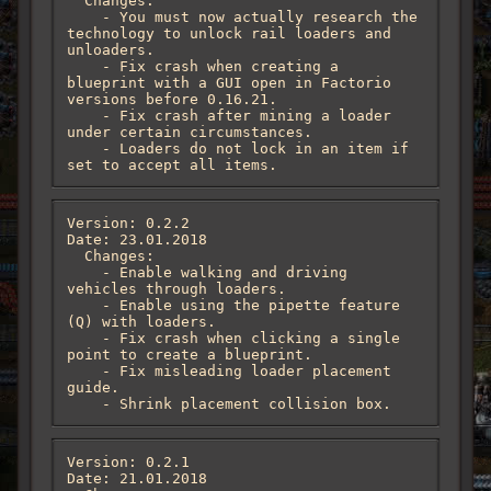
  Changes:

    - You must now actually research the 
technology to unlock rail loaders and 
unloaders.

    - Fix crash when creating a 
blueprint with a GUI open in Factorio 
versions before 0.16.21.

    - Fix crash after mining a loader 
under certain circumstances.

    - Loaders do not lock in an item if 
set to accept all items.
Version: 0.2.2

Date: 23.01.2018

  Changes:

    - Enable walking and driving 
vehicles through loaders.

    - Enable using the pipette feature 
(Q) with loaders.

    - Fix crash when clicking a single 
point to create a blueprint.

    - Fix misleading loader placement 
guide.

    - Shrink placement collision box.
Version: 0.2.1

Date: 21.01.2018
