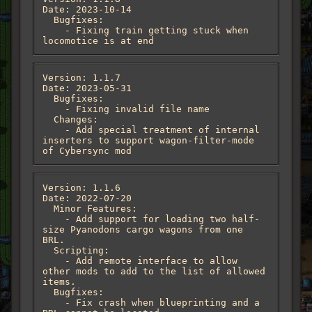
Date: 2023-10-14

  Bugfixes:

    - Fixing train getting stuck when 
locomotice is at end
Version: 1.1.7

Date: 2023-05-31

  Bugfixes:

    - Fixing invalid file name

  Changes:

    - Add special treatment of internal 
inserters to support wagon-filter-mode 
of Cybersync mod
Version: 1.1.6

Date: 2022-07-20

  Minor Features:

    - Add support for loading two half-
size Pyanodons cargo wagons from one 
BRL.

  Scripting:

    - Add remote interface to allow 
other mods to add to the list of allowed 
items.

  Bugfixes:

    - Fix crash when blueprinting and a 