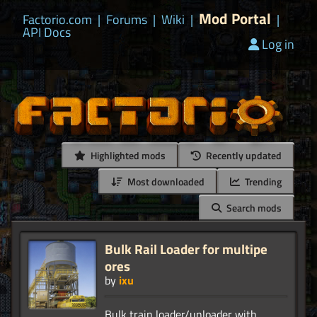
Mod Portal
Factorio.com
|
Forums
|
Wiki
|
|
API Docs
Log in
Highlighted mods
Recently updated
Most downloaded
Trending
Search mods
Bulk Rail Loader for multipe
ores
by
ixu
Bulk train loader/unloader with