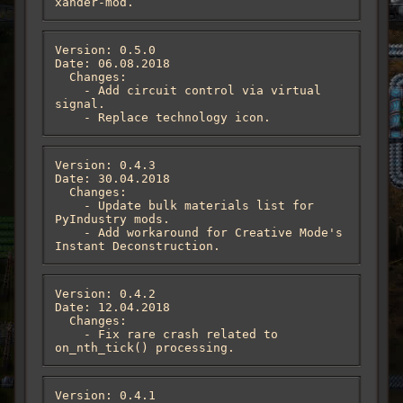
xander-mod.
Version: 0.5.0

Date: 06.08.2018

  Changes:

    - Add circuit control via virtual 
signal.

    - Replace technology icon.
Version: 0.4.3

Date: 30.04.2018

  Changes:

    - Update bulk materials list for 
PyIndustry mods.

    - Add workaround for Creative Mode's 
Instant Deconstruction.
Version: 0.4.2

Date: 12.04.2018

  Changes:

    - Fix rare crash related to 
on_nth_tick() processing.
Version: 0.4.1
