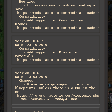
  Bugfixes:

    - Fix occassional crash on loading a 
save. 
(https://mods.factorio.com/mod/railloader/discus
  Compatibility:

    - Add support for Construction 
Drones. 
(https://mods.factorio.com/mod/railloader/discus
Version: 0.6.2

Date: 23.10.2019

  Compatibility:

    - Add support for Krastorio 
materials. 
(https://mods.factorio.com/mod/railloader/discus
Version: 0.6.1

Date: 13.03.2019

  Changes:

    - Preserve cargo wagon filters in 
blueprints, unless there is a BRL in the 
BP. 
(https://forums.factorio.com/viewtopic.php?
f=190&t=56850&start=200#p411860)