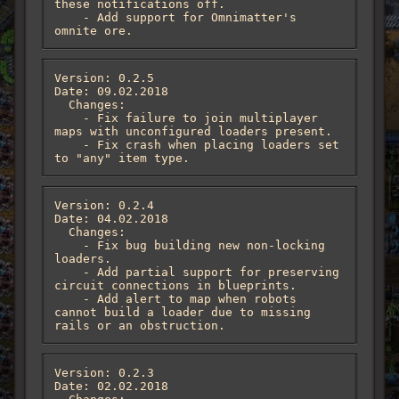
these notifications off.

    - Add support for Omnimatter's 
omnite ore.
Version: 0.2.5

Date: 09.02.2018

  Changes:

    - Fix failure to join multiplayer 
maps with unconfigured loaders present.

    - Fix crash when placing loaders set 
to "any" item type.
Version: 0.2.4

Date: 04.02.2018

  Changes:

    - Fix bug building new non-locking 
loaders.

    - Add partial support for preserving 
circuit connections in blueprints.

    - Add alert to map when robots 
cannot build a loader due to missing 
rails or an obstruction.
Version: 0.2.3

Date: 02.02.2018
