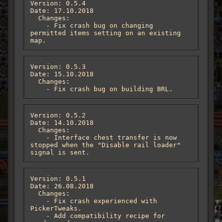
Version: 0.5.4

Date: 17.10.2018

  Changes:

    - Fix crash bug on changing 
permitted items setting on an existing 
map.
Version: 0.5.3

Date: 15.10.2018

  Changes:

    - Fix crash bug on building BRL.
Version: 0.5.2

Date: 14.10.2018

  Changes:

    - Interface chest transfer is now 
stopped when the "Disable rail loader" 
signal is sent.
Version: 0.5.1

Date: 26.08.2018

  Changes:

    - Fix crash experienced with 
PickerTweaks.

    - Add compatibility recipe for 