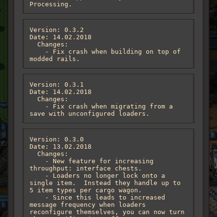
Processing.
Version: 0.3.2

Date: 14.02.2018

  Changes:

    - Fix crash when building on top of 
modded rails.
Version: 0.3.1

Date: 14.02.2018

  Changes:

    - Fix crash when migrating from a 
save with unconfigured loaders.
Version: 0.3.0

Date: 13.02.2018

  Changes:

    - New feature for increasing 
throughput: interface chests.

    - Loaders no longer lock onto a 
single item.  Instead they handle up to 
5 item types per cargo wagon.

    - Since this leads to increased 
message frequency when loaders 
reconfigure themselves, you can now turn 