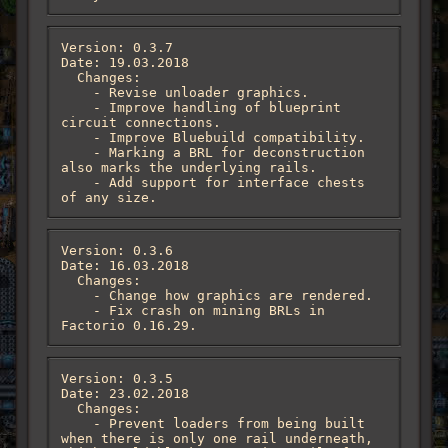
Version: 0.3.7

Date: 19.03.2018

  Changes:

    - Revise unloader graphics.

    - Improve handling of blueprint 
circuit connections.

    - Improve Bluebuild compatibility.

    - Marking a BRL for deconstruction 
also marks the underlying rails.

    - Add support for interface chests 
of any size.
Version: 0.3.6

Date: 16.03.2018

  Changes:

    - Change how graphics are rendered.

    - Fix crash on mining BRLs in 
Factorio 0.16.29.
Version: 0.3.5

Date: 23.02.2018

  Changes:

    - Prevent loaders from being built 
when there is only one rail underneath, 