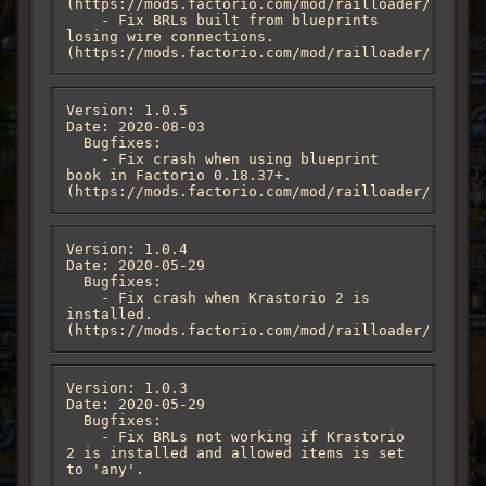
(https://mods.factorio.com/mod/railloader/discus
    - Fix BRLs built from blueprints 
losing wire connections. 
(https://mods.factorio.com/mod/railloader/discus
Version: 1.0.5

Date: 2020-08-03

  Bugfixes:

    - Fix crash when using blueprint 
book in Factorio 0.18.37+. 
(https://mods.factorio.com/mod/railloader/discus
Version: 1.0.4

Date: 2020-05-29

  Bugfixes:

    - Fix crash when Krastorio 2 is 
installed. 
(https://mods.factorio.com/mod/railloader/discus
Version: 1.0.3

Date: 2020-05-29

  Bugfixes:

    - Fix BRLs not working if Krastorio 
2 is installed and allowed items is set 
to 'any'.