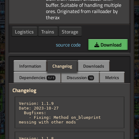
buffer. Suitable of handling multiple
ores. Originated from railloader by
Logistics
Trains
Storage
source code
Download
Information
Changelog
Downloads
Dependencies
Discussion
Metrics
1 / 1
10
Changelog
Version: 1.1.9

Date: 2023-10-27

  Bugfixes:

    - Fixing: Method on_blueprint 
messing with other mods
Version: 1.1.8
