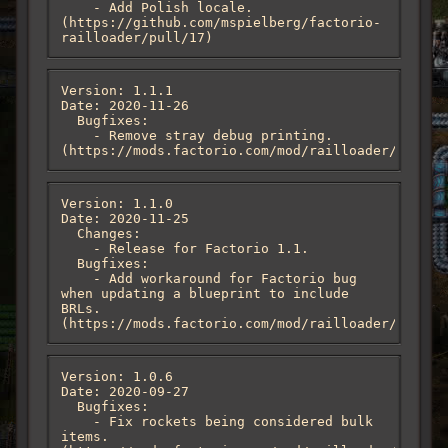
    - Add Polish locale. 
(https://github.com/mspielberg/factorio-
railloader/pull/17)
Version: 1.1.1

Date: 2020-11-26

  Bugfixes:

    - Remove stray debug printing. 
(https://mods.factorio.com/mod/railloader/discus
Version: 1.1.0

Date: 2020-11-25

  Changes:

    - Release for Factorio 1.1.

  Bugfixes:

    - Add workaround for Factorio bug 
when updating a blueprint to include 
BRLs. 
(https://mods.factorio.com/mod/railloader/discus
Version: 1.0.6

Date: 2020-09-27

  Bugfixes:

    - Fix rockets being considered bulk 
items. 