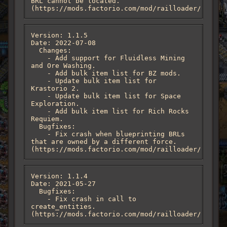
BRL cannot be located. 
(https://mods.factorio.com/mod/railloader/discus
Version: 1.1.5

Date: 2022-07-08

  Changes:

    - Add support for Fluidless Mining 
and Ore Washing.

    - Add bulk item list for BZ mods.

    - Update bulk item list for 
Krastorio 2.

    - Update bulk item list for Space 
Exploration.

    - Add bulk item list for Rich Rocks 
Requiem.

  Bugfixes:

    - Fix crash when blueprinting BRLs 
that are owned by a different force. 
(https://mods.factorio.com/mod/railloader/discus
Version: 1.1.4

Date: 2021-05-27

  Bugfixes:

    - Fix crash in call to 
create_entities. 
(https://mods.factorio.com/mod/railloader/discus