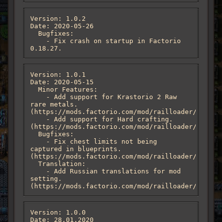
Version: 1.0.2

Date: 2020-05-26

  Bugfixes:

    - Fix crash on startup in Factorio 
0.18.27.
Version: 1.0.1

Date: 2020-05-15

  Minor Features:

    - Add support for Krastorio 2 Raw 
rare metals. 
(https://mods.factorio.com/mod/railloader/discus
    - Add support for Hard crafting. 
(https://mods.factorio.com/mod/railloader/discus
  Bugfixes:

    - Fix chest limits not being 
captured in blueprints. 
(https://mods.factorio.com/mod/railloader/discus
  Translation:

    - Add Russian translations for mod 
setting. 
(https://mods.factorio.com/mod/railloader/discus
Version: 1.0.0

Date: 28.01.2020
