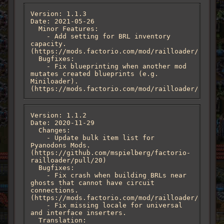
Version: 1.1.3

Date: 2021-05-26

  Minor Features:

    - Add setting for BRL inventory 
capacity. 
(https://mods.factorio.com/mod/railloader/discus
  Bugfixes:

    - Fix blueprinting when another mod 
mutates created blueprints (e.g. 
Miniloader). 
(https://mods.factorio.com/mod/railloader/discus
Version: 1.1.2

Date: 2020-11-29

  Changes:

    - Update bulk item list for 
Pyanodons Mods. 
(https://github.com/mspielberg/factorio-
railloader/pull/20)

  Bugfixes:

    - Fix crash when building BRLs near 
ghosts that cannot have circuit 
connections. 
(https://mods.factorio.com/mod/railloader/discus
    - Fix missing locale for universal 
and interface inserters.

  Translation:
