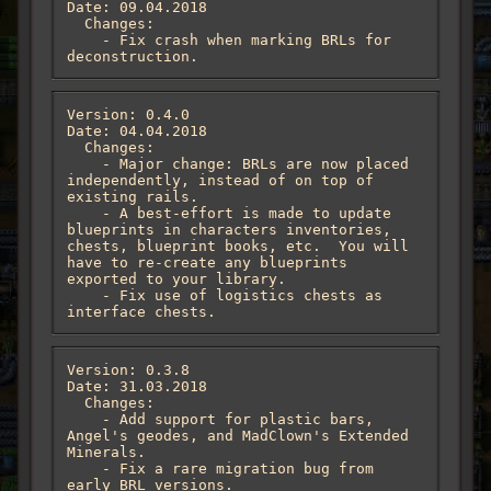
Date: 09.04.2018

  Changes:

    - Fix crash when marking BRLs for 
deconstruction.
Version: 0.4.0

Date: 04.04.2018

  Changes:

    - Major change: BRLs are now placed 
independently, instead of on top of 
existing rails.

    - A best-effort is made to update 
blueprints in characters inventories, 
chests, blueprint books, etc.  You will 
have to re-create any blueprints 
exported to your library.

    - Fix use of logistics chests as 
interface chests.
Version: 0.3.8

Date: 31.03.2018

  Changes:

    - Add support for plastic bars, 
Angel's geodes, and MadClown's Extended 
Minerals.

    - Fix a rare migration bug from 
early BRL versions.