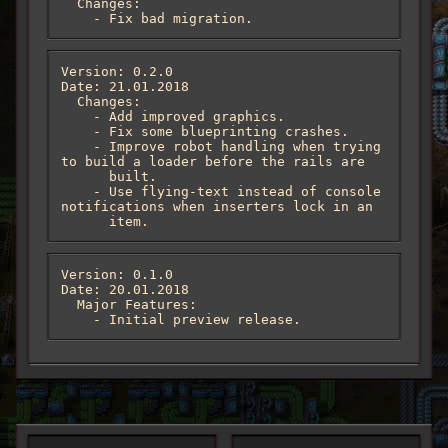
  Changes:

    - Fix bad migration.
Version: 0.2.0

Date: 21.01.2018

  Changes:

    - Add improved graphics.

    - Fix some blueprinting crashes.

    - Improve robot handling when trying 
to build a loader before the rails are

      built.

    - Use flying-text instead of console 
notifications when inserters lock in an

      item.
Version: 0.1.0

Date: 20.01.2018

  Major Features:

    - Initial preview release.