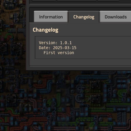
Information
Changelog
Downloads
Changelog
Version: 1.0.1

Date: 2025-03-15

  First version