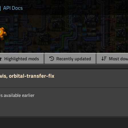
|
API Docs
Highlighted mods
Recently updated
Most dow
s, orbital-transfer-fix