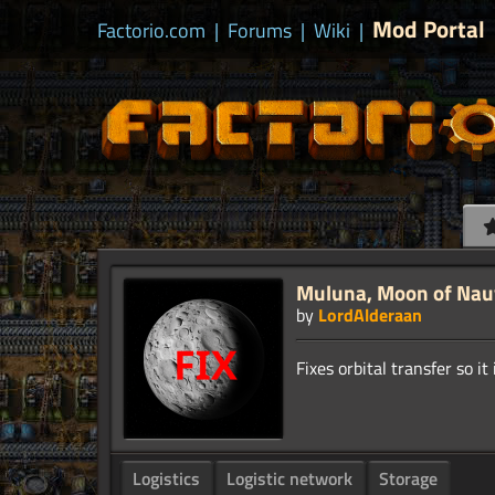
Mod Portal
Factorio.com
|
Forums
|
Wiki
|
Muluna, Moon of Nauvi
by
LordAlderaan
Logistics
Logistic network
Storage