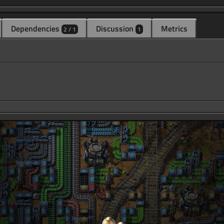
Dependencies
Discussion
Metrics
2 / 1
1