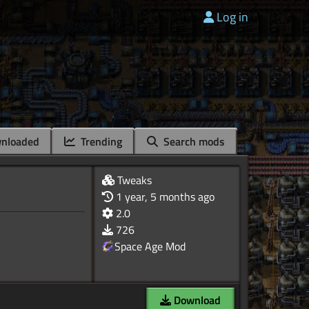
Log in
nloaded
Trending
Search mods
Tweaks
1 year, 5 months ago
2.0
726
Space Age Mod
Download