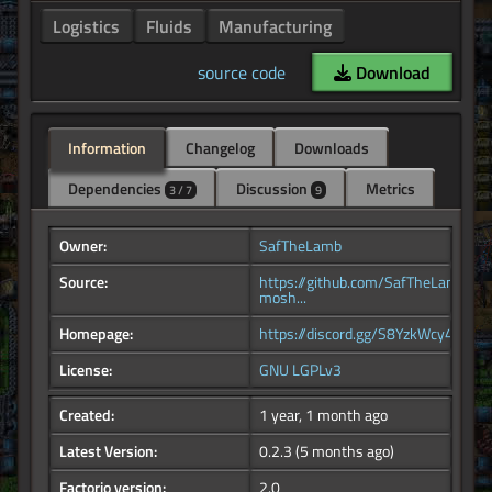
Logistics
Fluids
Manufacturing
source code
Download
Information
Changelog
Downloads
Dependencies
Discussion
Metrics
3 / 7
9
Owner:
SafTheLamb
Source:
https://github.com/SafTheLamb/fm
mosh...
Homepage:
https://discord.gg/S8YzkWcy4k
License:
GNU LGPLv3
Created:
1 year, 1 month ago
Latest Version:
0.2.3
(5 months ago)
Factorio version:
2.0