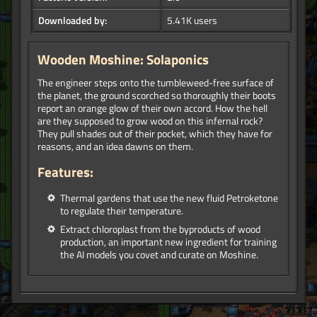
Downloaded by:
5.41K users
Wooden Moshine: Solaponics
The engineer steps onto the tumbleweed-free surface of
the planet, the ground scorched so thoroughly their boots
report an orange glow of their own accord. How the hell
are they supposed to grow wood on this infernal rock?
They pull shades out of their pocket, which they have for
reasons, and an idea dawns on them.
Features:
Thermal gardens that use the new fluid Petroketone
to regulate their temperature.
Extract chloroplast from the byproducts of wood
production, an important new ingredient for training
the AI models you covet and curate on Moshine.