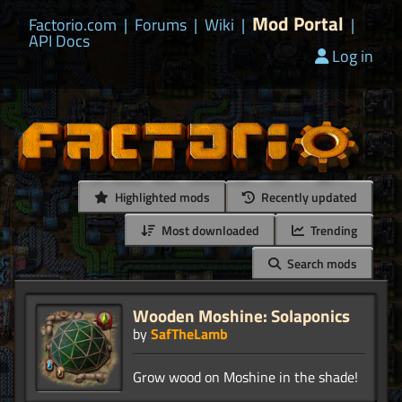
Mod Portal
Factorio.com
|
Forums
|
Wiki
|
|
API Docs
Log in
Highlighted mods
Recently updated
Most downloaded
Trending
Search mods
Wooden Moshine: Solaponics
by
SafTheLamb