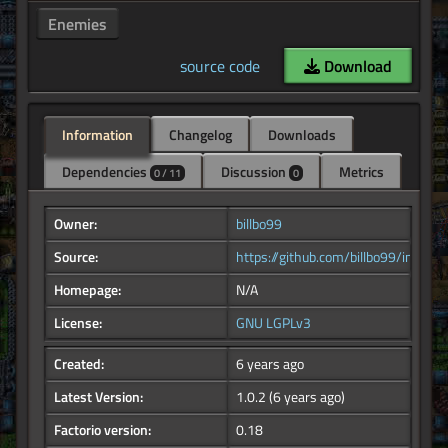
Enemies
source code
Download
Information
Changelog
Downloads
Dependencies
Discussion
Metrics
0 / 11
0
Owner:
billbo99
Source:
https://github.com/billbo99/infused_
Homepage:
N/A
License:
GNU LGPLv3
Created:
6 years ago
Latest Version:
1.0.2
(6 years ago)
Factorio version:
0.18