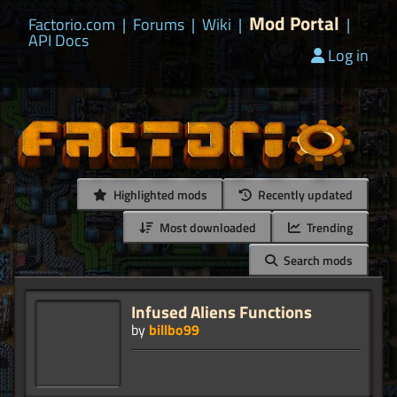
Mod Portal
Factorio.com
|
Forums
|
Wiki
|
|
API Docs
Log in
Highlighted mods
Recently updated
Most downloaded
Trending
Search mods
Infused Aliens Functions
by
billbo99