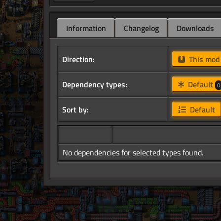
Information
Changelog
Downloads
Direction:
This mo
Dependency types:
Default
0
Sort by:
Default
No dependencies for selected types found.