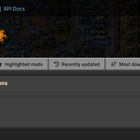
|
API Docs
Highlighted mods
Recently updated
Most dow
ons