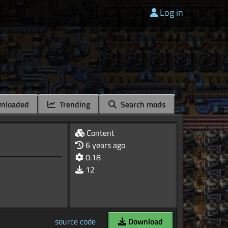
Log in
nloaded
Trending
Search mods
Content
6 years ago
0.18
12
source code
Download