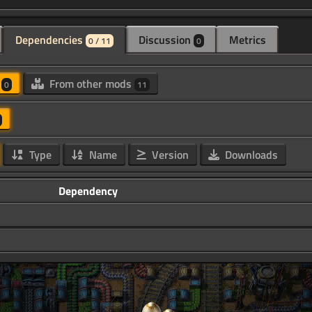
Dependencies
Discussion
Metrics
0 / 11
0
d
From other mods
0
11
Type
Name
Version
Downloads
Dependency