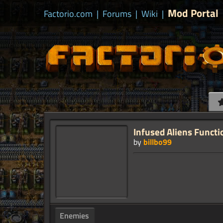
Mod Portal
Factorio.com
|
Forums
|
Wiki
|
Infused Aliens Functi
by
billbo99
Enemies