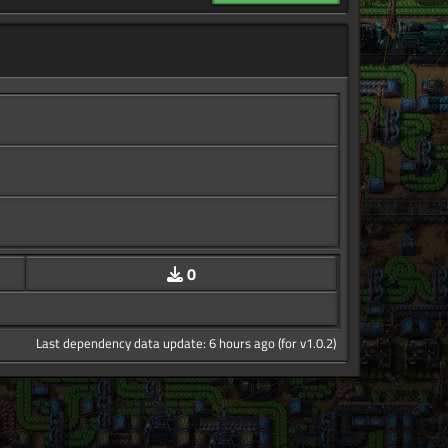
0
Last dependency data update: 6 hours ago (for v1.0.2)