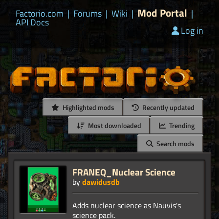
Mod Portal
Factorio.com
|
Forums
|
Wiki
|
|
API Docs
Log in
Highlighted mods
Recently updated
Most downloaded
Trending
Search mods
FRANEQ_Nuclear Science
by
dawidusdb
Adds nuclear science as Nauvis's