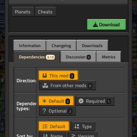
Planets
Cheats
Download
Information
Changelog
Downloads
Dependencies
Discussion
Metrics
3 / 0
0
This mod
3
Direction:
From other mods
0
Default
Required
3
1
Dependency
types:
Optional
2
Default
Type
Sort by:
Name
Version