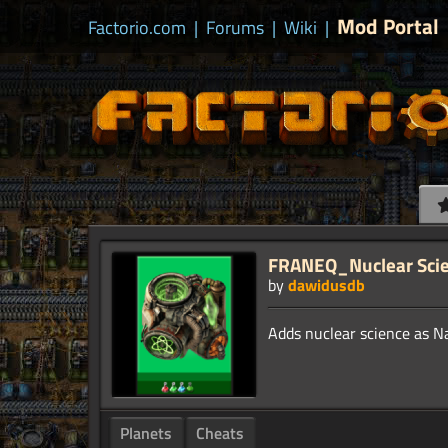
Mod Portal
Factorio.com
|
Forums
|
Wiki
|
FRANEQ_Nuclear Sci
by
dawidusdb
Planets
Cheats