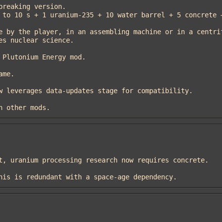
th other mods.
 this is redundant with a space-age dependency.