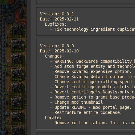
Version: 0.3.1

Date: 2025-02-11

  Bugfixes:

    - Fix technology ingredient duplic
Version: 0.3.0

Date: 2025-02-10

  Changes:

    - WARNING: Backwards compatibility breaking version.

    - Add atom forge entity and technology.

    - Remove Kovarex expensive option.

    - Change Kovarex default option to cost 50 nuclear science pack and 1000 of each other pack.

    - Change centrifuge crafting speed to 1.5. The atom forge has a crafting speed of 2 instead.

    - Revert centrifuge modules slots to 2. The atom forge has 4 module slots instead.

    - Revert centrifuge's Nauvis-only crafting.

    - Remove option to grant base productivity to centrifuge. The atom forge has base productivity instead.

    - Change mod thumbnail.

    - Update README / mod portal page.

    - Restructure entire codebase.

  Locale:

    - Remove ru translation. This is 