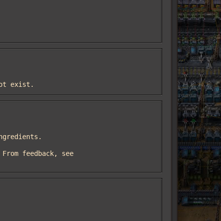
ot exist.