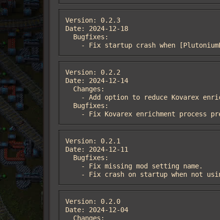
Version: 0.2.3

Date: 2024-12-18

  Bugfixes:

    - Fix startup crash when [Plutoni
Version: 0.2.2

Date: 2024-12-14

  Changes:

    - Add option to reduce Kovarex enrichment process research cost.

  Bugfixes:

    - Fix Kovarex enrichment process 
Version: 0.2.1

Date: 2024-12-11

  Bugfixes:

    - Fix missing mod setting name.

    - Fix crash on startup when not u
Version: 0.2.0

Date: 2024-12-04

  Changes:
