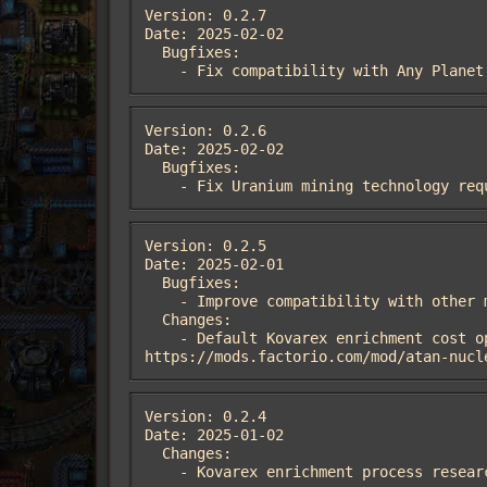
Version: 0.2.7

Date: 2025-02-02

  Bugfixes:

    - Fix compatibility with Any Plan
Version: 0.2.6

Date: 2025-02-02

  Bugfixes:

    - Fix Uranium mining technology 
Version: 0.2.5

Date: 2025-02-01

  Bugfixes:

    - Improve compatibility with other mods that alter science prerequisites and science pack ingredients.

  Changes:

    - Default Kovarex enrichment cost option altered to 75 non-nuclear science packs per cycle. From feedback, see 
https://mods.factorio.com/mod/atan-nucl
Version: 0.2.4

Date: 2025-01-02

  Changes:

    - Kovarex enrichment process rese