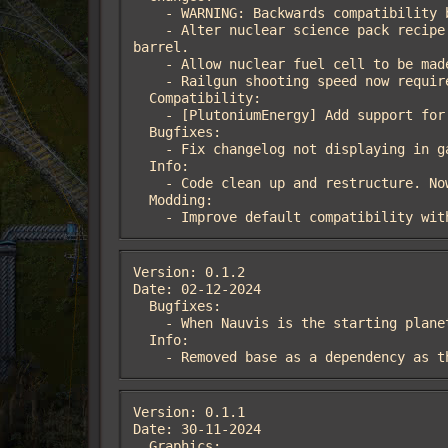
    - WARNING: Backwards compatibility breaking version.

    - Alter nuclear science pack recipe to 10 s + 1 uranium-235 + 10 water barrel + 5 concrete → 1 nuclear science pack + 10 empty 
barrel.

    - Allow nuclear fuel cell to be made by the player, in an assembling machine or in a centrifuge.

    - Railgun shooting speed now requires nuclear science.

  Compatibility:

    - [PlutoniumEnergy] Add support for Plutonium Energy mod.

  Bugfixes:

    - Fix changelog not displaying in game.

  Info:

    - Code clean up and restructure. Now leverages data-updates stage for compatibility.

  Modding:

    - Improve default compatibility wi
Version: 0.1.2

Date: 02-12-2024

  Bugfixes:

    - When Nauvis is the starting planet, uranium processing research now requires concrete.

  Info:

    - Removed base as a dependency as
Version: 0.1.1

Date: 30-11-2024

  Graphics:
