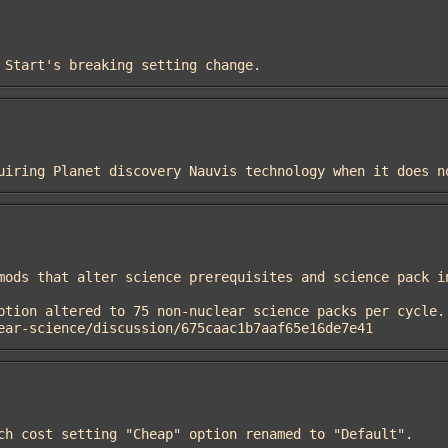
et Start's breaking setting change.
requiring Planet discovery Nauvis technology when it does n
ear-science/discussion/675caac1b7aaf65e16de7e41
arch cost setting "Cheap" option renamed to "Default".