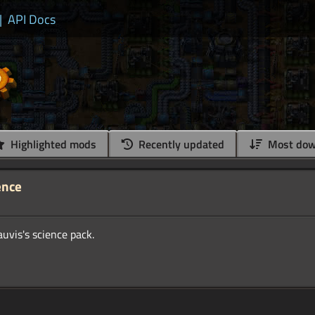
|
API Docs
Highlighted mods
Recently updated
Most dow
ence