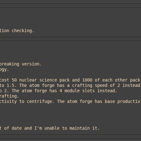
ation checking.
out of date and I'm unable to maintain it.