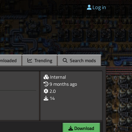
Log in
nloaded
Trending
Search mods
Internal
9 months ago
2.0
14
Download