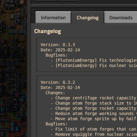
Information
Changelog
Downloads
Changelog
Version: 0.3.3

Date: 2025-02-14

  Bugfixes:

    - [PlutoniumEnergy] Fix technologies not requiring nuclear science pack.

    - [PlutoniumEnergy] Fix nuclear s
Version: 0.3.2

Date: 2025-02-14

  Changes:

    - Change centrifuge rocket capacity to 10.

    - Change atom forge stack size to 10.

    - Change atom forge rocket capacity to 1.

    - Reduce atom forge working sounds volume.

    - Move atom forge sprite up by half a tile.

  Bugfixes:

    - Fix limit of atom forges that can play their working sounds.

    - Remove squiggle from nuclear sc