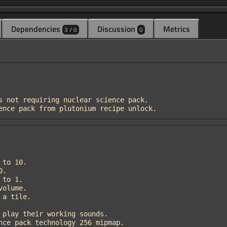
Dependencies
Discussion
Metrics
3 / 0
0
cience pack from plutonium recipe unlock.
ience pack technology 256 mipmap.