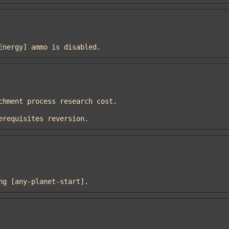
umEnergy] ammo is disabled.
prerequisites reversion.
sing [any-planet-start].