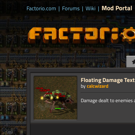
Mod Portal
Factorio.com
|
Forums
|
Wiki
|
Floating Damage Text
by
calcwizard