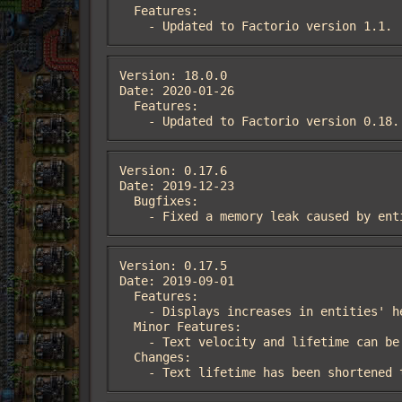
  Features:

    - Updated to Factorio version 1.1.
Version: 18.0.0

Date: 2020-01-26

  Features:

    - Updated to Factorio version 0.18.
Version: 0.17.6

Date: 2019-12-23

  Bugfixes:

    - Fixed a memory leak caused by 
Version: 0.17.5

Date: 2019-09-01

  Features:

    - Displays increases in entities' health.

  Minor Features:

    - Text velocity and lifetime can be customized.  These are startup settings and require a restart to take effect.

  Changes:

    - Text lifetime has been shorten