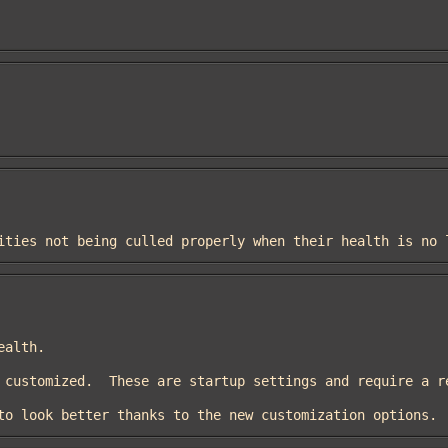
entities not being culled properly when their health is no
ed to look better thanks to the new customization options.