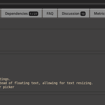
Dependencies
FAQ
Discussion
Metric
1 / 27
10
or picker