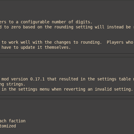
 have to update it themselves.
ngs in the settings menu when reverting an invalid setting.