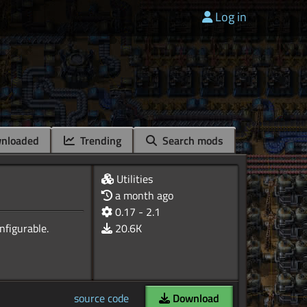
Log in
nloaded
Trending
Search mods
Utilities
a month ago
0.17 - 2.1
20.6K
source code
Download