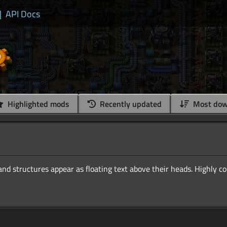
|
API Docs
Highlighted mods
Recently updated
Most dow