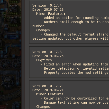
Version: 0.17.4

Date: 2019-07-16

  Minor Features:

    - Added an option for rounding numbers to a configurable number of digits.

    - Numbers small enough to be rounded to zero based on the rounding setting will instead be rounded up to the smallest non-zero 
number.

  Changes:

    - Changed the default format string to work well with the changes to rounding.  Players who used the old default will have the 
setting updated, but other players will
Version: 0.17.3

Date: 2019-06-25

  Bugfixes:

    - Fixed an error when updating from mod version 0.17.1 that resulted in the settings table not being created.

    - Better detection of invalid setting strings.

    - Properly updates the mod setti
Version: 0.17.2

Date: 2019-06-21

  Minor Features:

    - Color can now be customized for each faction

    - Damage text string can now be customized

  Changes:
