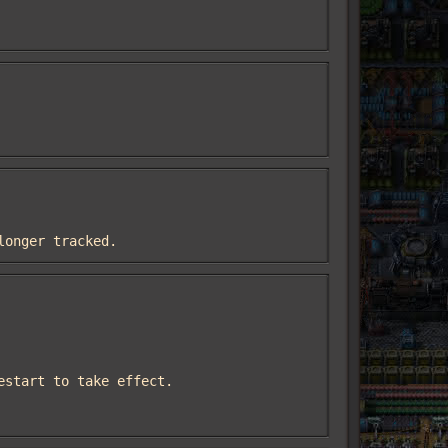
 longer tracked.