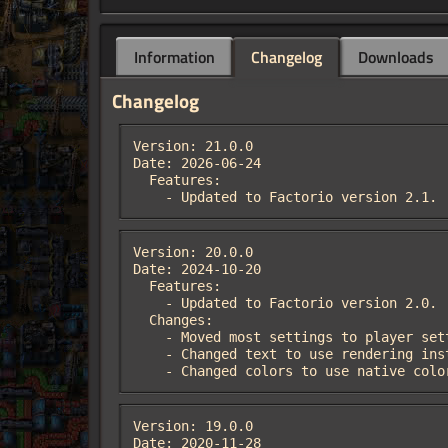
Information
Changelog
Downloads
Changelog
Version: 21.0.0

Date: 2026-06-24

  Features:

    - Updated to Factorio version 2.1.
Version: 20.0.0

Date: 2024-10-20

  Features:

    - Updated to Factorio version 2.0.

  Changes:

    - Moved most settings to player settings.

    - Changed text to use rendering instead of floating text, allowing for text resizing.

    - Changed colors to use native col
Version: 19.0.0

Date: 2020-11-28
