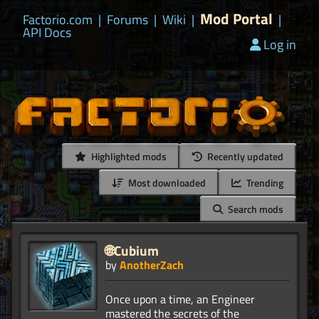
Mod Portal
Factorio.com
|
Forums
|
Wiki
|
|
API Docs
Log in
Highlighted mods
Recently updated
Most downloaded
Trending
Search mods
🌐Cubium
by
AnotherZach
Once upon a time, an Engineer
mastered the secrets of the