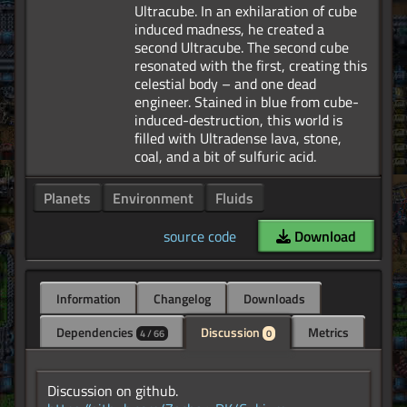
Ultracube. In an exhilaration of cube
induced madness, he created a
second Ultracube. The second cube
resonated with the first, creating this
celestial body – and one dead
engineer. Stained in blue from cube-
induced-destruction, this world is
filled with Ultradense lava, stone,
Planets
Environment
Fluids
source code
Download
Information
Changelog
Downloads
Dependencies
Discussion
Metrics
4 / 66
0
Discussion on github.