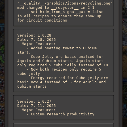
"__quality__/graphics/icons/recycling.png" 
mod changed to __recycler__ in 2.1

    - set hide_from_signal_gui = false 
in all recipes to ensure they show up 
for circuit conditions
Version: 1.0.28

Date: 7. 18. 2025

  Major Features:

    - Added heating tower to Cubium 
start.

    - Cube Jelly ore basic unified for 
Aquilo and Cubium starts. Aquilo start 
only required 5 cube jelly instead of 10

    - Now both recipes only require 5 
cube jelly

    - Energy required for Cube jelly ore 
basic now 4 instead of 5 for Aquilo and 
Cubium starts
Version: 1.0.27

Date: 7. 11. 2025

  Major Features:

    - Cubium research productivity