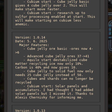
    - Cubium start - Cube jelly basic 
gives 4 cube jelly over 2. This will 
make start move faster.

    - Cubium start - research up to 
sulfur processing enabled at start. This 
will make starting on cubium less 
anemic.
Version: 1.0.14

Date: 5. 6. 2025

  Major Features:

    - Cube jelly ore basic -ores now 4-
>6

    - Advanced cube jelly ores 37->41

    - Aquilo start destabilized cube 
matter recycling ice now only 10%. 
Carbon is 40% and now gives 10.  

    - Cube jelly to solid fuel now only 
needs 25 cube jelly instead of 50.

    - Cubes and shards can no longer be 
recycled

    - Cubium start: Solar panels and 
accumulators. I had thought I had added 
solar panels but I missed it. Thanks to 
Alexis Chernisky for informing me.
Version: 1.0.13
