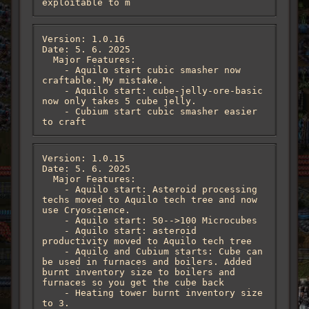
exploitable to m
Version: 1.0.16

Date: 5. 6. 2025

  Major Features:

    - Aquilo start cubic smasher now 
craftable. My mistake. 

    - Aquilo start: cube-jelly-ore-basic 
now only takes 5 cube jelly.

    - Cubium start cubic smasher easier 
to craft
Version: 1.0.15

Date: 5. 6. 2025

  Major Features:

    - Aquilo start: Asteroid processing 
techs moved to Aquilo tech tree and now 
use Cryoscience.

    - Aquilo start: 50-->100 Microcubes

    - Aquilo start: asteroid 
productivity moved to Aquilo tech tree

    - Aquilo and Cubium starts: Cube can 
be used in furnaces and boilers. Added 
burnt inventory size to boilers and 
furnaces so you get the cube back

    - Heating tower burnt inventory size 
to 3.
