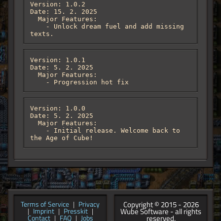
Version: 1.0.2

Date: 15. 2. 2025

  Major Features:

    - Unlock dream fuel and add missing 
texts.
Version: 1.0.1

Date: 5. 2. 2025

  Major Features:

    - Progression hot fix
Version: 1.0.0

Date: 5. 2. 2025

  Major Features:

    - Initial release. Welcome back to 
the Age of Cube!
Copyright © 2015 - 2026
Terms of Service
|
Privacy
Wube Software - all rights
|
Imprint
|
Presskit
|
reserved.
Contact
|
FAQ
|
Jobs