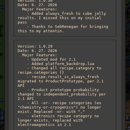
Version: 1.0.30

Date: 6. 27. 2026

  Major Features:

    - Added always_fresh to cube jelly 
results. I missed this on my initial 
pass

    - Thanks to SebRenegan for bringing 
this to my attentin.
Version: 1.0.29

Date: 6. 27. 2026

  Major Features:

    - Updated mod for 2.1

    - Added platform_backdrop.lua

    - Changed all recipe.category to 
recipe.categories {}

    - recipe.result_is_always_fresh 
migrated to ProductPrototype, per 2.1 
API

    - Product prototype probability 
changed to independent_probability per 
2.1 API

    - All -or- recipe categories (ex 
"chemistry-or-cryogenics") no longer 
exist. Replaced -or- with ","

    - eletronics recipe category no 
longer exists, replaced with 
electromagnetics in 2.1

    - 