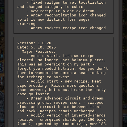
    - fixed railgun turret localization 
and changed category to cubic

    - New recipe EM plant ex dream

    - Anger reconstitution icon changed 
so it is now distinct form anger 
cracking

    - Angry rockets recipe icon changed.
Version: 1.0.20

Date: 5. 10. 2025

  Major Features:

    - Aquilo start. Lithium recipe 
altered. No longer uses holmium plates. 
This was an oversight on my part - 
forgot you needed holmium. Now you don't 
have to wander the ammonia seas looking 
for icebergs to harvest

    - Aquilo start - new recipe. Heat 
pipe breeding. Raises more questions 
than answers, but should make the early 
game go faster.

    - Dream advanced circuit and dream 
processing unit recipe icons - swapped 
cloud and circuit board between front 
and back. Recipes remain unchanged.

    - Aquilo version of inverted-shards 
recipes - energized-shards get 190 back 
(same), ignored by productivity now 188. 