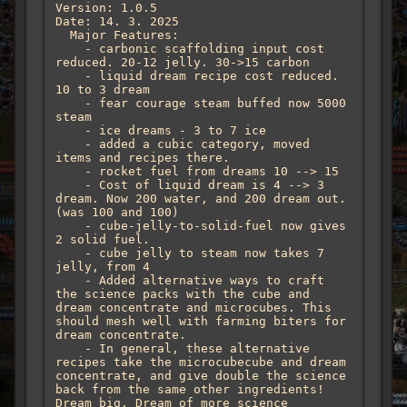
Version: 1.0.5

Date: 14. 3. 2025

  Major Features:

    - carbonic scaffolding input cost 
reduced. 20-12 jelly. 30->15 carbon

    - liquid dream recipe cost reduced. 
10 to 3 dream

    - fear courage steam buffed now 5000 
steam

    - ice dreams - 3 to 7 ice

    - added a cubic category, moved 
items and recipes there.

    - rocket fuel from dreams 10 --> 15

    - Cost of liquid dream is 4 --> 3 
dream. Now 200 water, and 200 dream out. 
(was 100 and 100)

    - cube-jelly-to-solid-fuel now gives 
2 solid fuel. 

    - cube jelly to steam now takes 7 
jelly, from 4

    - Added alternative ways to craft 
the science packs with the cube and 
dream concentrate and microcubes. This 
should mesh well with farming biters for 
dream concentrate.

    - In general, these alternative 
recipes take the microcubecube and dream 
concentrate, and give double the science 
back from the same other ingredients! 
Dream big. Dream of more science
