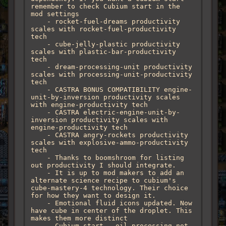
remember to check Cubium start in the 
mod settings

    - rocket-fuel-dreams productivity 
scales with rocket-fuel-productivity 
tech

    - cube-jelly-plastic productivity 
scales with plastic-bar-productivity 
tech

    - dream-processing-unit productivity 
scales with processing-unit-productivity 
tech

    - CASTRA BONUS COMPATIBILITY engine-
unit-by-inversion productivity scales 
with engine-productivity tech

    - CASTRA electric-engine-unit-by-
inversion productivity scales with 
engine-productivity tech

    - CASTRA angry-rockets productivity 
scales with explosive-ammo-productivity 
tech

    - Thanks to boomshroom for listing 
out productivity I should integrate.

    - It is up to mod makers to add an 
alternate science recipe to cubium's 
cube-mastery-4 technology. Their choice 
for how they want to design it.

    - Emotional fluid icons updated. Now 
have cube in center of the droplet. This 
makes them more distinct 

    - Cubium start - oil processing not 