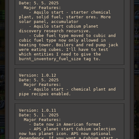
Date: 5. 5. 2025

  Major Features:

    - Aquilo start - starter chemical 
plant, solid fuel, starter ores. More 
solar panel, accumulator

    - Aquilo start cubium planet 
discovery research recursive. 

    - Cube fuel type moved to cubic and 
cubic fuel type now only allowed in 
heating tower. Boilers and red pump jack 
were eating cubes. I'll have to test 
which entities I need to give the 
burnt_inventory_fuel_size tag to.
Version: 1.0.12

Date: 5. 5. 2025

  Major Features:

    - Aquilo start - chemical plant and 
pipe recipes enabled.
Version: 1.0.11

Date: 5. 1. 2025

  Major Features:

    - Date now in American format

    - APS planet start Cubium selection 
now has planet icon. APS now optional 
dependency. If you want a Cubium start - 