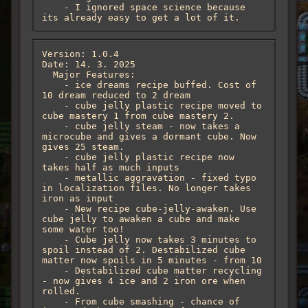
    - I ignored space science because 
its already easy to get a lot of it.
Version: 1.0.4

Date: 14. 3. 2025

  Major Features:

    - ice dreams recipe buffed. Cost of 
10 dream reduced to 2 dream

    - cube jelly plastic recipe moved to 
cube mastery 1 from cube mastery 2.

    - cube jelly steam - now takes a 
microcube and gives a dormant cube. Now 
gives 25 steam.

    - cube jelly plastic recipe now 
takes half as much inputs 

    - metallic aggravation - fixed typo 
in localization files. No longer takes 
iron as input

    - New recipe cube-jelly-awaken. Use 
cube jelly to awaken a cube and make 
some water too!

    - Cube jelly now takes 3 minutes to 
spoil instead of 2. Destabilized cube 
matter now spoils in 5 minutes - from 10

    - Destabilized cube matter recycling 
- now gives 4 ice and 2 iron ore when 
rolled.

    - From cube smashing - chance of 