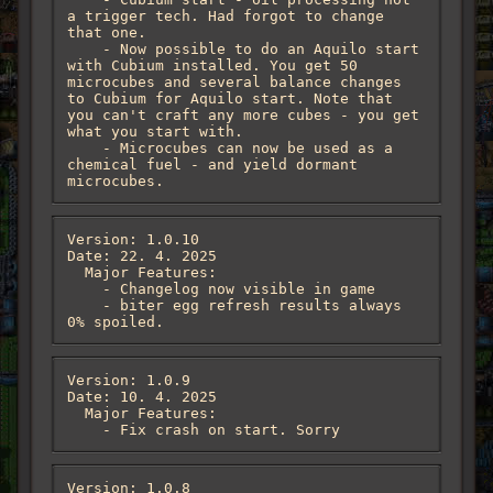
a trigger tech. Had forgot to change 
that one. 

    - Now possible to do an Aquilo start 
with Cubium installed. You get 50 
microcubes and several balance changes 
to Cubium for Aquilo start. Note that 
you can't craft any more cubes - you get 
what you start with.

    - Microcubes can now be used as a 
chemical fuel - and yield dormant 
microcubes.
Version: 1.0.10

Date: 22. 4. 2025

  Major Features:

    - Changelog now visible in game 

    - biter egg refresh results always  
0% spoiled.
Version: 1.0.9

Date: 10. 4. 2025

  Major Features:

    - Fix crash on start. Sorry
Version: 1.0.8
