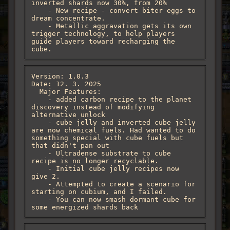
inverted shards now 30%, from 20%

    - New recipe - convert biter eggs to 
dream concentrate.

    - Metallic aggravation gets its own 
trigger technology, to help players 
guide players toward recharging the 
cube.
Version: 1.0.3

Date: 12. 3. 2025

  Major Features:

    - added carbon recipe to the planet 
discovery instead of modifying 
alternative unlock

    - cube jelly and inverted cube jelly 
are now chemical fuels. Had wanted to do 
something special with cube fuels but 
that didn't pan out

    - Ultradense substrate to cube 
recipe is no longer recyclable.

    - Initial cube jelly recipes now 
give 2.

    - Attempted to create a scenario for 
starting on cubium, and I failed.

    - You can now smash dormant cube for 
some energized shards back