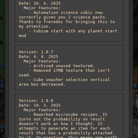
Date: 10. 4. 2025

  Major Features:

    - Automation science cubic now 
correctly gives you 2 science packs. 
Thanks to freredoc for bringing this to 
my attention.

    - Cubium start with any planet start 
mod
Version: 1.0.7

Date: 4. 4. 2025

  Major Features:

    - Archived unused textured. 

    - Removed 17MB texture that isn't 
used.

    - Cube smasher selection vertical 
area box decreased.
Version: 1.0.6

Date: 19. 3. 2025

  Major Features:

    - Reworked microcube recipes. It 
turns out the probability on result 
dooesn't work as how I thought. It 
attempts to generate an item for each 
result that has a probability attached 
to it. In practice, this means one craft 