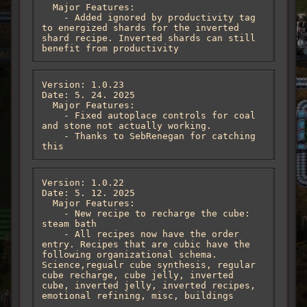
  Major Features:

    - Added ignored by productivity tag 
to energized shards for the inverted 
shard recipe. Inverted shards can still 
benefit from productivity
Version: 1.0.23

Date: 5. 24. 2025

  Major Features:

    - Fixed autoplace controls for coal 
and stone not actually working. 

    - Thanks to SebRenegan for catching 
this
Version: 1.0.22

Date: 5. 12. 2025

  Major Features:

    - New recipe to recharge the cube: 
steam bath

    - All recipes now have the order 
entry. Recipes that are cubic have the 
following organizational schema. 
Science,regualr cube synthesis, regular 
cube recharge, cube jelly, inverted 
cube, inverted jelly, inverted recipes, 
emotional refining, misc, buildings