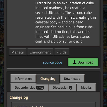
Ultracube. In an exhilaration of cube
induced madness, he created a
second Ultracube. The second cube
resonated with the first, creating this
celestial body – and one dead
engineer. Stained in blue from cube-
induced-destruction, this world is
filled with Ultradense lava, stone,
Planets
Environment
Fluids
source code
Download
Information
Changelog
Downloads
Dependencies
Discussion
Metrics
4 / 66
0
Changelog