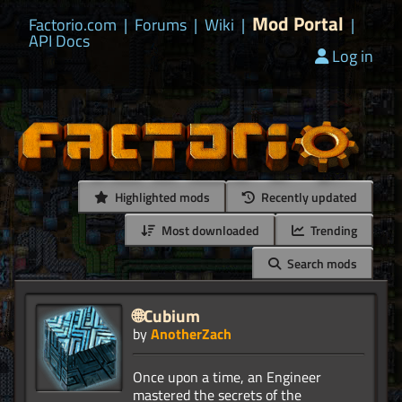
Mod Portal
Factorio.com
|
Forums
|
Wiki
|
|
API Docs
Log in
Highlighted mods
Recently updated
Most downloaded
Trending
Search mods
🌐Cubium
by
AnotherZach
Once upon a time, an Engineer
mastered the secrets of the