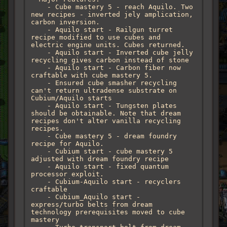
    - Cube mastery 5 - reach Aquilo. Two 
new recipes - inverted jely amplication, 
carbon inversion.

    - Aquilo start - Railgun turret 
recipe modified to use cubes and 
electric engine units. Cubes returned. 

    - Aquilo start - Inverted cube jelly 
recycling gives carbon instead of stone

    - Aquilo start - Carbon fiber now 
craftable with cube mastery 5.

    - Ensured cube smasher recycling 
can't return ultradense substrate on 
Cubium/Aquilo starts

    - Aquilo start - Tungsten plates 
should be obtainable. Note that dream 
recipes don't alter vanilla recycling 
recipes.

    - Cube mastery 5 - dream foundry 
recipe for Aquilo. 

    - Cubium start - cube mastery 5 
adjusted with dream foundry recipe

    - Aquilo start - fixed quantum 
processor exploit.

    - Cubium-Aquilo start - recyclers 
craftable

    - Cubium_Aquilo start - 
express/turbo belts from dream 
technology prerequisites moved to cube 
mastery
