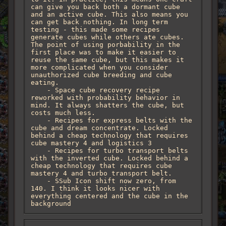
can give you back both a dormant cube 
and an active cube. This also means you 
can get back nothing. In long term 
testing - this made some recipes 
generate cubes while others ate cubes. 
The point of using porbability in the 
first place was to make it easier to 
reuse the same cube, but this makes it 
more complicated when you consider 
unauthorized cube breeding and cube 
eating.

    - Space cube recovery recipe 
reworked with probability behavior in 
mind. It always shatters the cube, but 
costs much less.

    - Recipes for express belts with the 
cube and dream concentrate. Locked 
behind a cheap technology that requires 
cube mastery 4 and logistics 3 

    - Recipes for turbo transport belts 
with the inverted cube. Locked behind a 
cheap technology that requires cube 
mastery 4 and turbo transport belt.

    - SSub Icon shift now zero, from 
140. I think it looks nicer with 
everything centered and the cube in the 
background