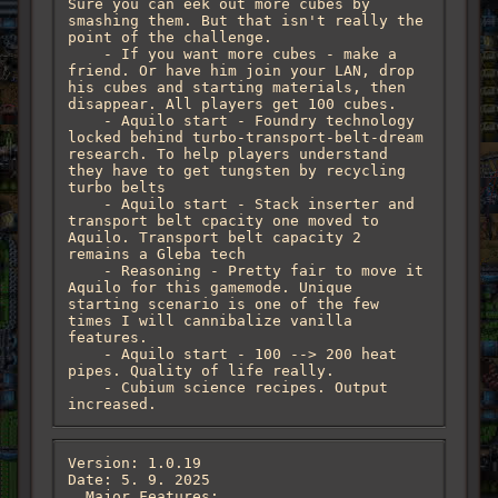
Sure you can eek out more cubes by 
smashing them. But that isn't really the 
point of the challenge. 

    - If you want more cubes - make a 
friend. Or have him join your LAN, drop 
his cubes and starting materials, then 
disappear. All players get 100 cubes. 

    - Aquilo start - Foundry technology 
locked behind turbo-transport-belt-dream 
research. To help players understand 
they have to get tungsten by recycling 
turbo belts

    - Aquilo start - Stack inserter and 
transport belt cpacity one moved to 
Aquilo. Transport belt capacity 2 
remains a Gleba tech

    - Reasoning - Pretty fair to move it 
Aquilo for this gamemode. Unique 
starting scenario is one of the few 
times I will cannibalize vanilla 
features.

    - Aquilo start - 100 --> 200 heat 
pipes. Quality of life really. 

    - Cubium science recipes. Output 
increased.
Version: 1.0.19

Date: 5. 9. 2025

  Major Features:
