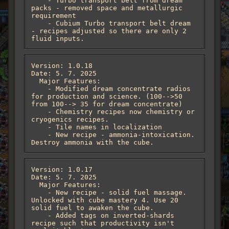
    - Turbo transport belt from dream 
packs - removed space and metallurgic 
requirement

    - Cubium Turbo transport belt dream 
- recipes adjusted so there are only 2 
fluid inputs.
Version: 1.0.18

Date: 5. 7. 2025

  Major Features:

    - Modified dream concentrate radios 
for production and science. (100-->50 
from 100--> 35 for dream concentrate)

    - Chemistry recipes now chemistry or 
cryogenics recipes.

    - Tile names in localization

    - New recipe - ammonia-intoxication. 
Destroy ammonia with the cube.
Version: 1.0.17

Date: 5. 7. 2025

  Major Features:

    - New recipe - solid fuel massage. 
Unlocked with cube mastery 4. Use 20 
solid fuel to awaken the cube. 

    - Added tags on inverted-shards 
recipe such that productivity isn't 