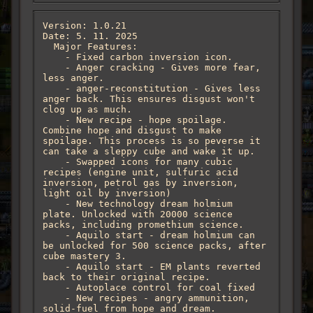
Version: 1.0.21

Date: 5. 11. 2025

  Major Features:

    - Fixed carbon inversion icon.

    - Anger cracking - Gives more fear, 
less anger. 

    - anger-reconstitution - Gives less 
anger back. This ensures disgust won't 
clog up as much.

    - New recipe - hope spoilage. 
Combine hope and disgust to make 
spoilage. This process is so peverse it 
can take a sleppy cube and wake it up.

    - Swapped icons for many cubic 
recipes (engine unit, sulfuric acid 
inversion, petrol gas by inversion, 
light oil by inversion)

    - New technology dream holmium 
plate. Unlocked with 20000 science 
packs, including promethium science. 

    - Aquilo start - dream holmium can 
be unlocked for 500 science packs, after 
cube mastery 3.

    - Aquilo start - EM plants reverted 
back to their original recipe. 

    - Autoplace control for coal fixed

    - New recipes - angry ammunition, 
solid-fuel from hope and dream. 
