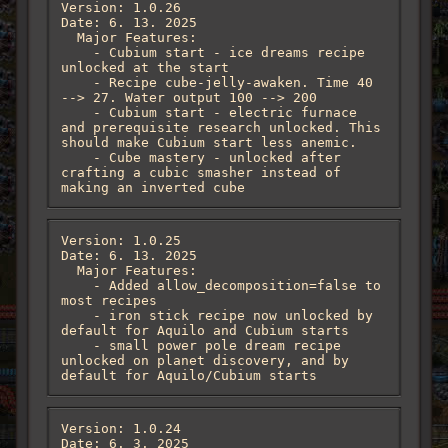
Version: 1.0.26

Date: 6. 13. 2025

  Major Features:

    - Cubium start - ice dreams recipe 
unlocked at the start

    - Recipe cube-jelly-awaken. Time 40 
--> 27. Water output 100 --> 200

    - Cubium start - electric furnace 
and prerequisite research unlocked. This 
should make Cubium start less anemic.

    - Cube mastery - unlocked after 
crafting a cubic smasher instead of 
making an inverted cube
Version: 1.0.25

Date: 6. 13. 2025

  Major Features:

    - Added allow_decomposition=false to 
most recipes

    - iron stick recipe now unlocked by 
default for Aquilo and Cubium starts

    - small power pole dream recipe 
unlocked on planet discovery, and by 
default for Aquilo/Cubium starts
Version: 1.0.24

Date: 6. 3. 2025
