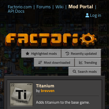
Mod Portal
Factorio.com
|
Forums
|
Wiki
|
|
API Docs
Log in
Highlighted mods
Recently updated
Most downloaded
Trending
Search mods
Titanium
by
brevven
Adds titanium to the base game.