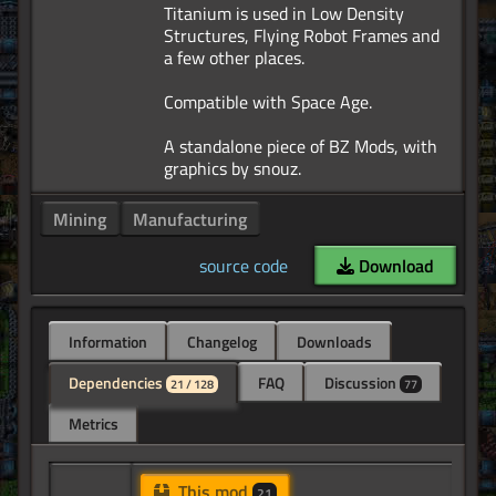
Titanium is used in Low Density
Structures, Flying Robot Frames and
a few other places.
Compatible with Space Age.
A standalone piece of BZ Mods, with
Mining
Manufacturing
source code
Download
Information
Changelog
Downloads
Dependencies
FAQ
Discussion
21 / 128
77
Metrics
This mod
21