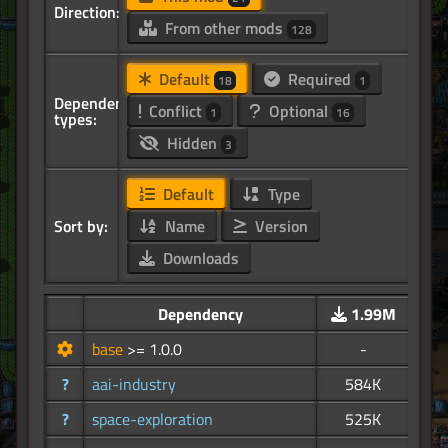
Direction:
From other mods
128
Default
Required
18
1
Dependency
Conflict
Optional
1
16
types:
Hidden
3
Default
Type
Sort by:
Name
Version
Downloads
Dependency
1.99M
base
>= 1.0.0
-
?
aai-industry
584K
?
space-exploration
525K