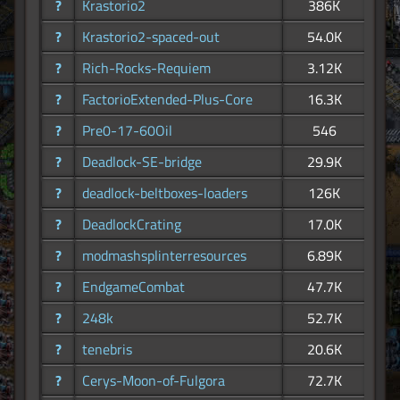
?
Krastorio2
386K
?
Krastorio2-spaced-out
54.0K
?
Rich-Rocks-Requiem
3.12K
?
FactorioExtended-Plus-Core
16.3K
?
Pre0-17-60Oil
546
?
Deadlock-SE-bridge
29.9K
?
deadlock-beltboxes-loaders
126K
?
DeadlockCrating
17.0K
?
modmashsplinterresources
6.89K
?
EndgameCombat
47.7K
?
248k
52.7K
?
tenebris
20.6K
?
Cerys-Moon-of-Fulgora
72.7K