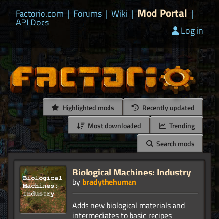
Mod Portal
Factorio.com
|
Forums
|
Wiki
|
|
API Docs
Log in
Highlighted mods
Recently updated
Most downloaded
Trending
Search mods
Biological Machines: Industry
by
bradythehuman
Adds new biological materials and
intermediates to basic recipes