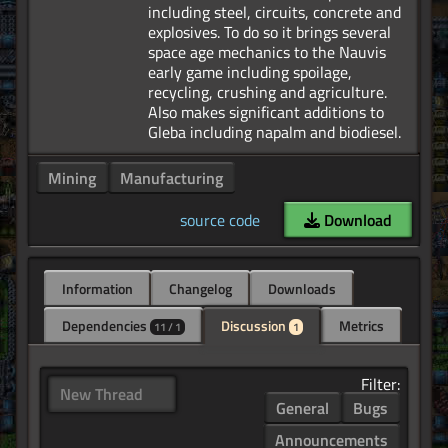
including steel, circuits, concrete and
explosives. To do so it brings several
space age mechanics to the Nauvis
early game including spoilage,
recycling, crushing and agriculture.
Also makes significant additions to
Mining
Manufacturing
source code
Download
Information
Changelog
Downloads
Dependencies
Discussion
Metrics
11 / 1
1
Filter:
New Thread
General
Bugs
Announcements