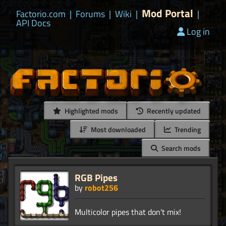
Mod Portal
Factorio.com
|
Forums
|
Wiki
|
|
API Docs
Log in
Highlighted mods
Recently updated
Most downloaded
Trending
Search mods
RGB Pipes
by
robot256