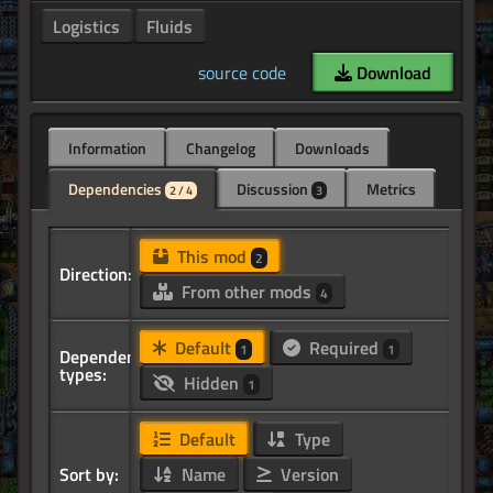
Logistics
Fluids
source code
Download
Information
Changelog
Downloads
Dependencies
Discussion
Metrics
2 / 4
3
This mod
2
Direction:
From other mods
4
Default
Required
1
1
Dependency
types:
Hidden
1
Default
Type
Sort by:
Name
Version