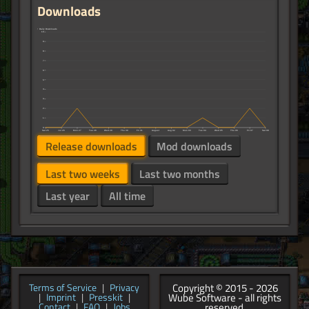
Downloads
↑ Daily Downloads
10
9
8
7
6
5
4
3
2
1
0
Sat 25
Jul 26
Mon 27
Tue 28
Wed 29
Thu 30
Fri 31
August
Aug 02
Mon 03
Tue 04
Wed 05
Thu 06
Fri 07
Sat 08
Release downloads
Mod downloads
Last two weeks
Last two months
Last year
All time
Copyright © 2015 - 2026
Terms of Service
|
Privacy
Wube Software - all rights
|
Imprint
|
Presskit
|
reserved.
Contact
|
FAQ
|
Jobs