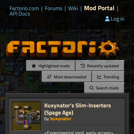
Mod Portal
Factorio.com
|
Forums
|
Wiki
|
|
API Docs
Log in
Highlighted mods
Recently updated
Most downloaded
Trending
Search mods
Kuxynator's Slim-Inserters
(Spage Age)
by
kuxynator
<Experimental mod, early access>