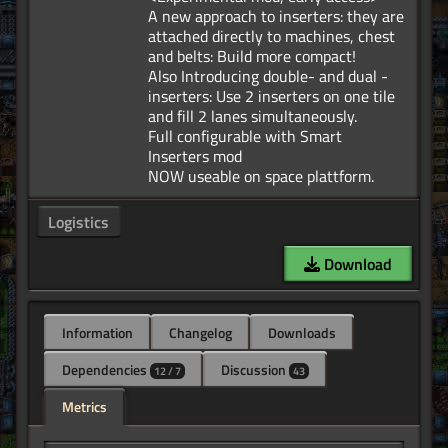
A new approach to inserters: they are
attached directly to machines, chest
and belts: Build more compact!
Also Introducing double- and dual -
inserters: Use 2 inserters on one tile
and fill 2 lanes simultaneously.
Full configurable with Smart
Inserters mod
Logistics
Download
Information
Changelog
Downloads
Dependencies
Discussion
12 / 7
43
Metrics