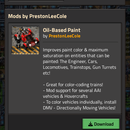
Mods by PrestonLeeCole
Oil-Based Paint
by
PrestonLeeCole
Improves paint color & maximum
saturation on entities that can be
painted: The Engineer, Cars,
Locomotives, Trainstops, Gun Turrets
etc!
- Great for color-coding trains!
- Mod support for several AAI
vehicles & Hovercrafts
- To color vehicles individually, install
Download