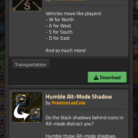
Vehicles move like players!
- W for North
- A for West
- S for South
- D for East
Transportation
Download
Humble Alt-Mode Shadow
by
PrestonLeeCole
Do the black shadows behind icons in
Alt-mode distract you?