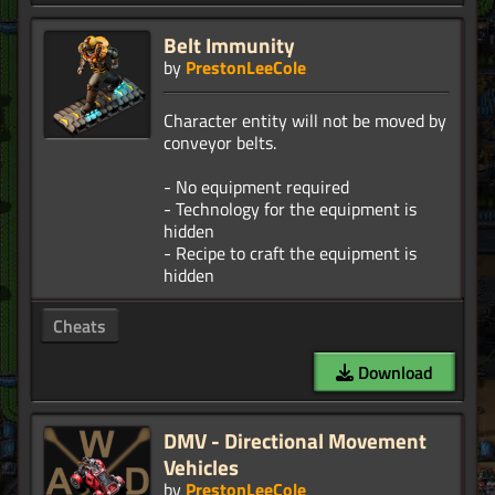
Belt Immunity
by
PrestonLeeCole
Character entity will not be moved by
conveyor belts.
- No equipment required
- Technology for the equipment is
hidden
- Recipe to craft the equipment is
Cheats
Download
DMV - Directional Movement
Vehicles
by
PrestonLeeCole