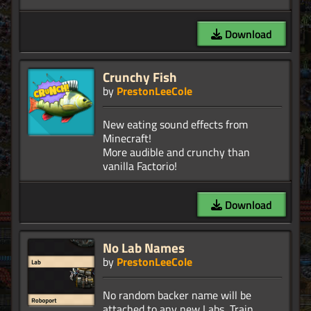
Download
Crunchy Fish
by
PrestonLeeCole
New eating sound effects from
Minecraft!
More audible and crunchy than
Download
No Lab Names
by
PrestonLeeCole
No random backer name will be
attached to any new Labs, Train