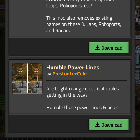
stops, Roboports, etc!
This mod also removes existing
names on these 3: Labs, Roboports,
Download
Humble Power Lines
by
PrestonLeeCole
Are bright orange electrical cables
getting in the way?
Download