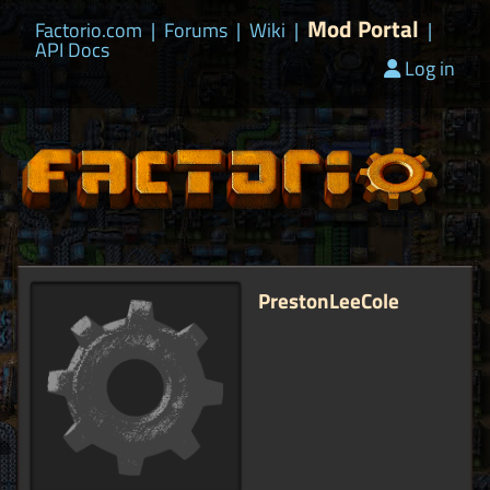
Mod Portal
Factorio.com
|
Forums
|
Wiki
|
|
API Docs
Log in
PrestonLeeCole