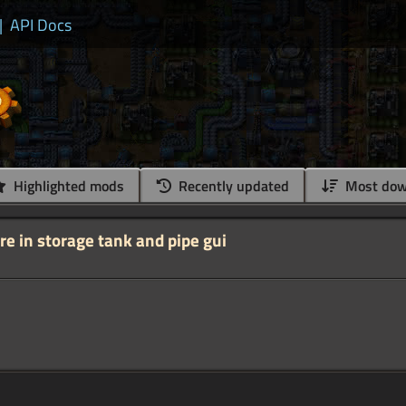
|
API Docs
Highlighted mods
Recently updated
Most dow
e in storage tank and pipe gui