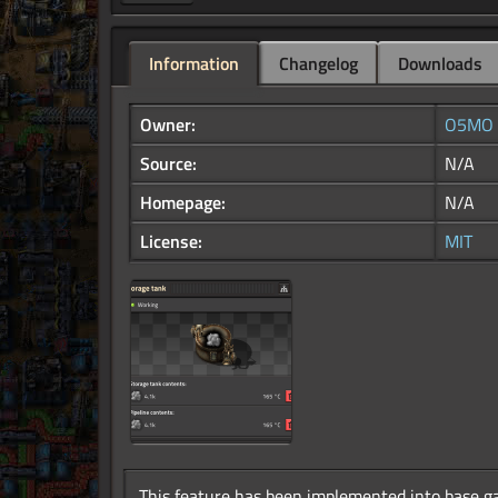
Information
Changelog
Downloads
Owner:
O5MO
Source:
N/A
Homepage:
N/A
License:
MIT
This feature has been implemented into base ga