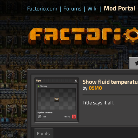
Mod Portal
Factorio.com
|
Forums
|
Wiki
|
Show fluid temperatur
by
O5MO
Fluids