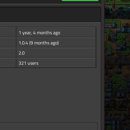
1 year, 4 months ago
1.0.4
(9 months ago)
2.0
321 users