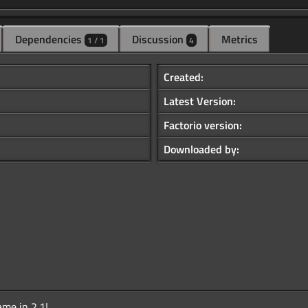
Dependencies
Discussion
Metrics
1 / 1
4
Created:
Latest Version:
Factorio version:
Downloaded by:
me in 2.1!