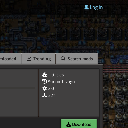
Log in
nloaded
Trending
Search mods
Utilities
9 months ago
2.0
321
Download