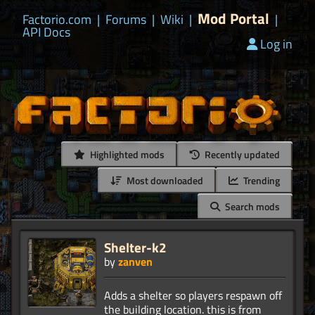
Mod Portal
Factorio.com
|
Forums
|
Wiki
|
|
API Docs
Log in
Highlighted mods
Recently updated
Most downloaded
Trending
Search mods
Shelter-k2
by
zanven
Adds a shelter so players respawn off
the building location. this is from