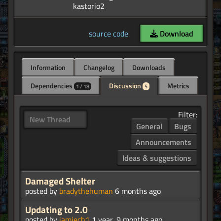
source code
Download
Information
Changelog
Downloads
Dependencies
Discussion
Metrics
1 / 18
5
Filter:
New Thread
General
Bugs
Announcements
Ideas & suggestions
Damaged Shelter
posted by
bradythehuman
6 months ago
Updating to 2.0
posted by
jamiech1
1 year, 9 months ago