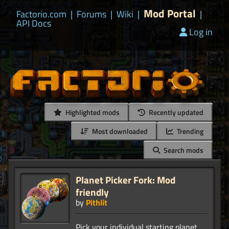
Mod Portal
Factorio.com
|
Forums
|
Wiki
|
|
API Docs
Log in
Highlighted mods
Recently updated
Most downloaded
Trending
Search mods
Planet Picker Fork: Mod
friendly
by
Pithlit
Pick your individual starting planet.