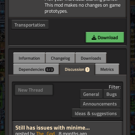
This mod makes no changes on game
Transportation
Download
Information
Changelog
Downloads
Dependencies
Discussion
Metrics
5 / 3
7
Filter:
New Thread
General
Bugs
Announcements
Ideas & suggestions
Still has issues with minime...
posted by
The_God_
8 months ago