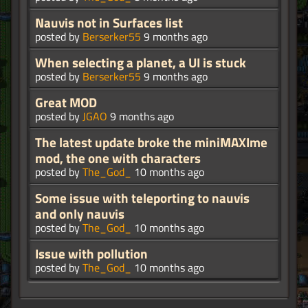
Nauvis not in Surfaces list
posted by
Berserker55
9 months ago
When selecting a planet, a UI is stuck
posted by
Berserker55
9 months ago
Great MOD
posted by
JGAO
9 months ago
The latest update broke the miniMAXIme
mod, the one with characters
posted by
The_God_
10 months ago
Some issue with teleporting to nauvis
and only nauvis
posted by
The_God_
10 months ago
Issue with pollution
posted by
The_God_
10 months ago