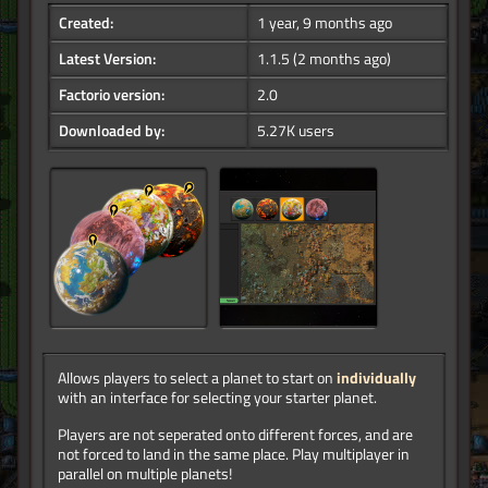
Created:
1 year, 9 months ago
Latest Version:
1.1.5
(2 months ago)
Factorio version:
2.0
Downloaded by:
5.27K users
Allows players to select a planet to start on
individually
with an interface for selecting your starter planet.
Players are not seperated onto different forces, and are
not forced to land in the same place. Play multiplayer in
parallel on multiple planets!