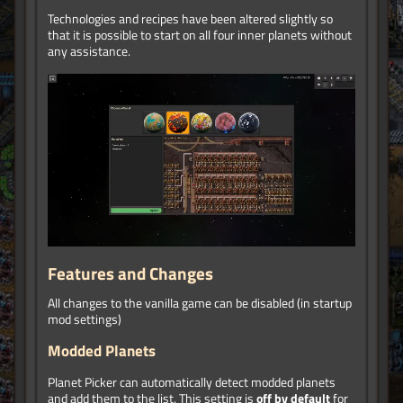
Technologies and recipes have been altered slightly so
that it is possible to start on all four inner planets without
any assistance.
Features and Changes
All changes to the vanilla game can be disabled (in startup
mod settings)
Modded Planets
Planet Picker can automatically detect modded planets
and add them to the list. This setting is
off by default
for