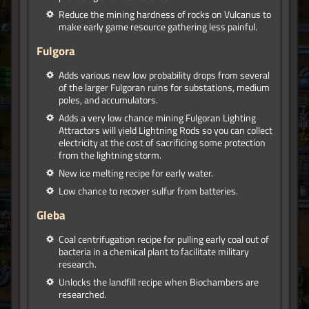
Reduce the mining hardness of rocks on Vulcanus to
make early game resource gathering less painful.
Fulgora
Adds various new low probability drops from several
of the larger Fulgoran ruins for substations, medium
poles, and accumulators.
Adds a very low chance mining Fulgoran Lighting
Attractors will yield Lightning Rods so you can collect
electricity at the cost of sacrificing some protection
from the lightning storm.
New ice melting recipe for early water.
Low chance to recover sulfur from batteries.
Gleba
Coal centrifugation recipe for pulling early coal out of
bacteria in a chemical plant to facilitate military
research.
Unlocks the landfill recipe when Biochambers are
researched.