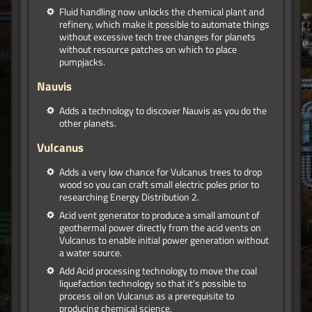
Fluid handling now unlocks the chemical plant and
refinery, which make it possible to automate things
without excessive tech tree changes for planets
without resource patches on which to place
pumpjacks.
Nauvis
Adds a technology to discover Nauvis as you do the
other planets.
Vulcanus
Adds a very low chance for Vulcanus trees to drop
wood so you can craft small electric poles prior to
researching Energy Distribution 2.
Acid vent generator to produce a small amount of
geothermal power directly from the acid vents on
Vulcanus to enable initial power generation without
a water source.
Add Acid processing technology to move the coal
liquefaction technology so that it's possible to
process oil on Vulcanus as a prerequisite to
producing chemical science.