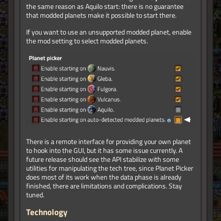
the same reason as Aquilo start: there is no guarantee
that modded planets make it possible to start there.
If you want to use an unsupported modded planet, enable
the mod setting to select modded planets.
There is a remote interface for providing your own planet
to hook into the GUI, but it has some issue currently. A
future release should see the API stabilize with some
utilities for manipulating the tech tree, since Planet Picker
does most of its work when the data phase is already
finished, there are limitations and complications. Stay
tuned.
Technology