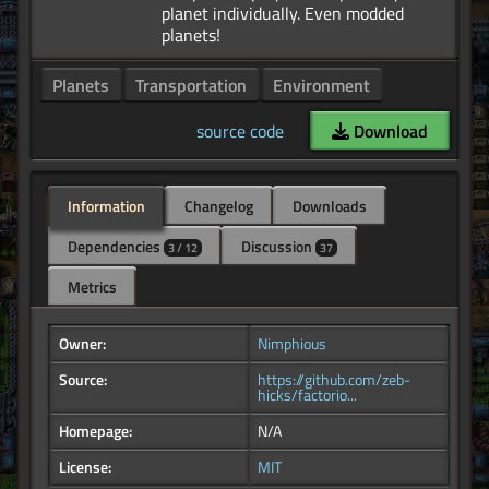
planet individually. Even modded
Planets
Transportation
Environment
source code
Download
Information
Changelog
Downloads
Dependencies
Discussion
3 / 12
37
Metrics
Owner:
Nimphious
Source:
https://github.com/zeb-
hicks/factorio...
Homepage:
N/A
License:
MIT