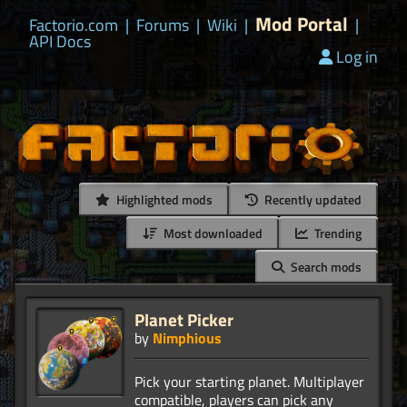
Mod Portal
Factorio.com
|
Forums
|
Wiki
|
|
API Docs
Log in
Highlighted mods
Recently updated
Most downloaded
Trending
Search mods
Planet Picker
by
Nimphious
Pick your starting planet. Multiplayer
compatible, players can pick any