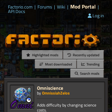
Mod Portal
Factorio.com
|
Forums
|
Wiki
|
|
API Docs
Log in
Highlighted mods
Recently updated
Most downloaded
Trending
Search mods
Omniscience
by
OmnissiahZelos
Adds difficulty by changing science