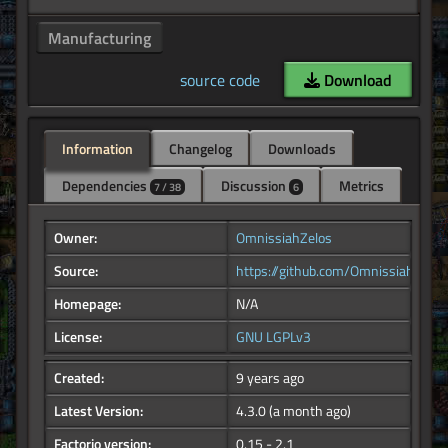
Manufacturing
source code
Download
Information
Changelog
Downloads
Dependencies
Discussion
Metrics
7 / 38
6
Owner:
OmnissiahZelos
Source:
https://github.com/OmnissiahZelo
Homepage:
N/A
License:
GNU LGPLv3
Created:
9 years ago
Latest Version:
4.3.0
(a month ago)
Factorio version:
0.15 - 2.1