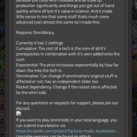
because you could with modules and all scale up
production significantly and things just got out of hand
quickly where all lost it's value in science. And it made
little sense to me that some stuff thats much more
advanced cost almost the same so I made this.
Requires Omnilibrary
Currently it has 2 settings
Cumulative: The cost of a tech is the sum of all it's
prerequisites in combination with it's own added onto the
sum.
Exponential: The price increases exponentially by how far
down the tree the tech is.
Omnimatter: Can change if omnimatters original stuff is
affected or not, has an independent slider too.
Rocket dependency: Change if the rocket silo is affected
by the omni side.
For any questions or requests for support, please join our
discord.
If you want to play omnimods in your local language, you
can submit translations via
https://crowdin.com/project/factorio-mods-localization
.
Unstable versions can be found on github.