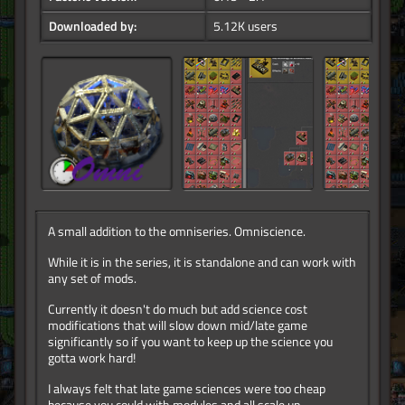
Downloaded by:
5.12K users
A small addition to the omniseries. Omniscience.
While it is in the series, it is standalone and can work with
any set of mods.
Currently it doesn't do much but add science cost
modifications that will slow down mid/late game
significantly so if you want to keep up the science you
gotta work hard!
I always felt that late game sciences were too cheap