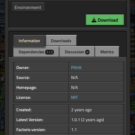
Environment
Download
Information
Downloads
Dependencies
Discussion
Metrics
1 / 2
0
Owner:
Pithlit
Source:
N/A
Homepage:
N/A
License:
MIT
Created:
2 years ago
Latest Version:
1.0.1
(2 years ago)
Factorio version:
1.1