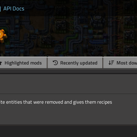
|
API Docs
Highlighted mods
Recently updated
Most dow