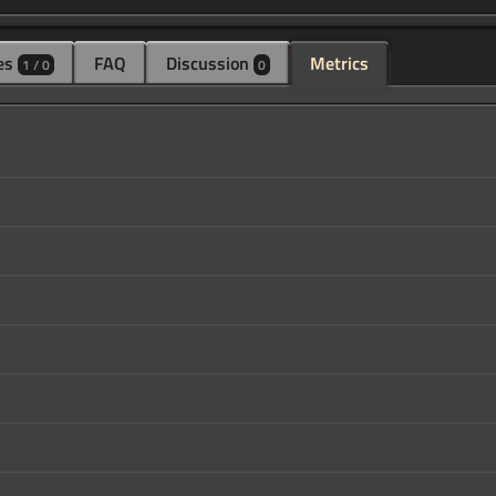
es
FAQ
Discussion
Metrics
1 / 0
0