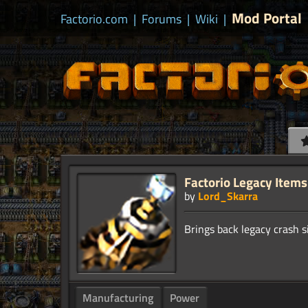
Mod Portal
Factorio.com
|
Forums
|
Wiki
|
Factorio Legacy Items
by
Lord_Skarra
Manufacturing
Power