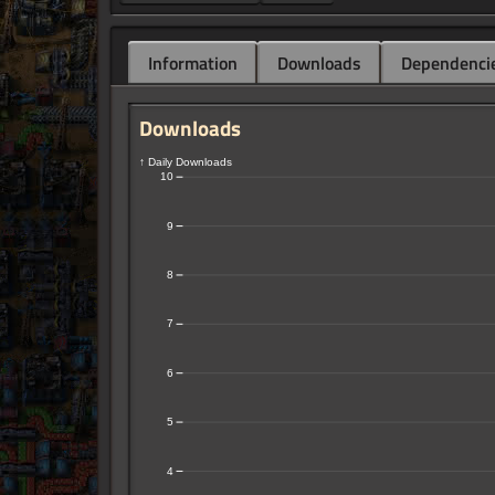
Information
Downloads
Dependenci
Downloads
↑ Daily Downloads
10
9
8
7
6
5
4