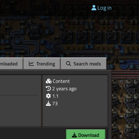
Log in
nloaded
Trending
Search mods
Content
2 years ago
1.1
73
Download