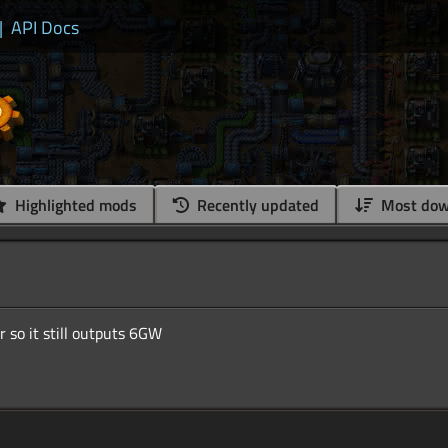
|
API Docs
Highlighted mods
Recently updated
Most dow