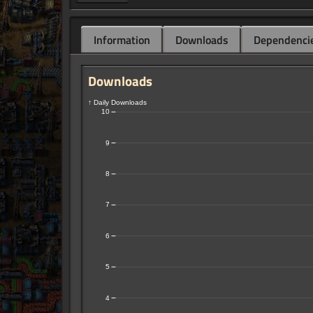
Information
Downloads
Dependenci
Downloads
↑ Daily Downloads
10
9
8
7
6
5
4