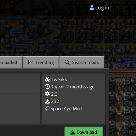
Log in
nloaded
Trending
Search mods
Tweaks
1 year, 2 months ago
2.0
232
Space Age Mod
Download