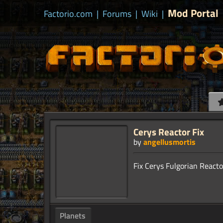
Mod Portal
Factorio.com
|
Forums
|
Wiki
|
Cerys Reactor Fix
by
angellusmortis
Planets