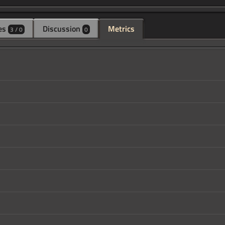
es
Discussion
Metrics
3 / 0
0