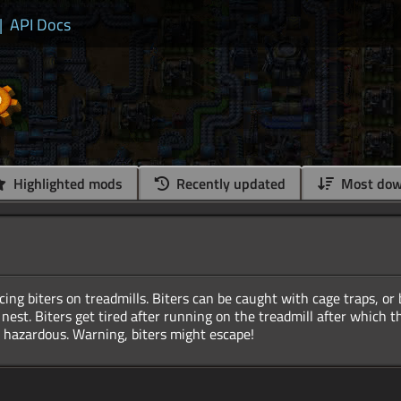
|
API Docs
Highlighted mods
Recently updated
Most dow
cing biters on treadmills. Biters can be caught with cage traps, or
 nest. Biters get tired after running on the treadmill after which 