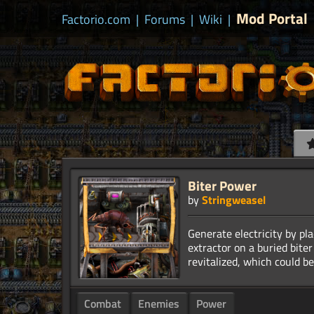
Mod Portal
Factorio.com
|
Forums
|
Wiki
|
Biter Power
by
Stringweasel
Generate electricity by pla
extractor on a buried biter
Combat
Enemies
Power