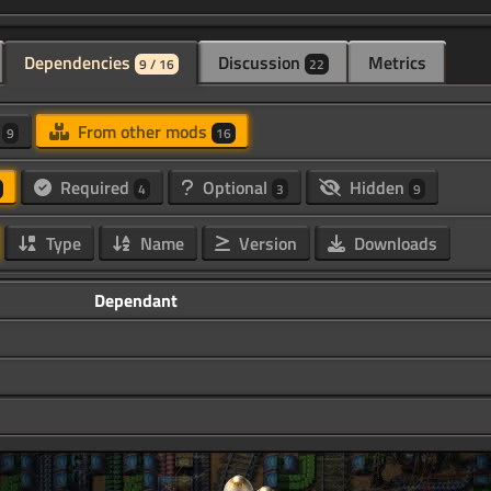
Dependencies
Discussion
Metrics
9 / 16
22
d
From other mods
9
16
Required
Optional
Hidden
4
3
9
Type
Name
Version
Downloads
Dependant