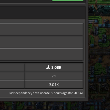
3.08K
71
3.01K
Last dependency data update: 5 hours ago (for v0.5.4)