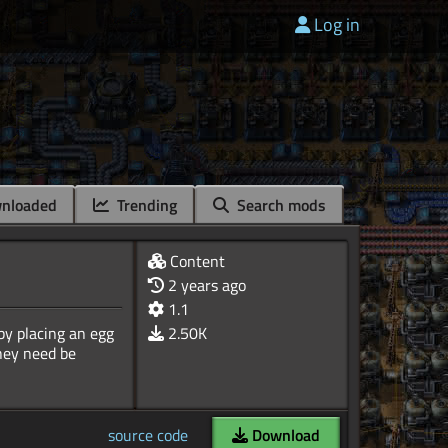
Log in
nloaded
Trending
Search mods
Content
2 years ago
1.1
 by placing an egg
2.50K
they need be
source code
Download