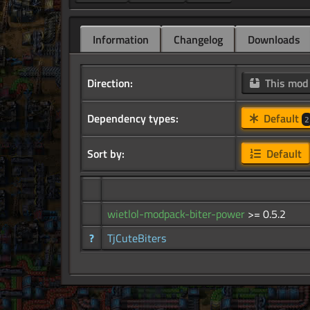
Information
Changelog
Downloads
Direction:
This mo
Dependency types:
Default
2
Sort by:
Default
wietlol-modpack-biter-power
>= 0.5.2
?
TjCuteBiters