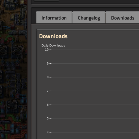
Information
Changelog
Downloads
Downloads
↑ Daily Downloads
10
9
8
7
6
5
4