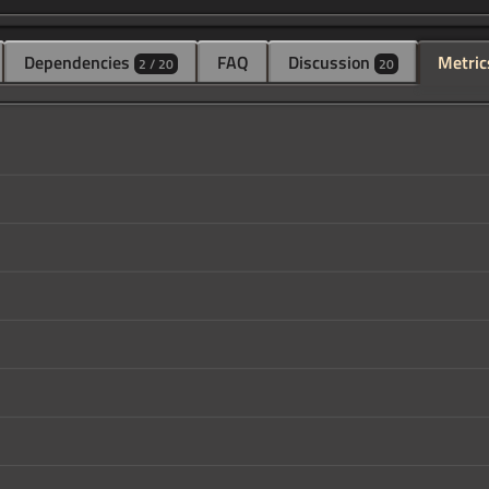
Dependencies
FAQ
Discussion
Metric
2 / 20
20