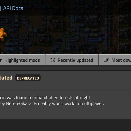
|
API Docs
Highlighted mods
Recently updated
Most dow
dated
deprecated
rm was found to inhabit alien forests at night.