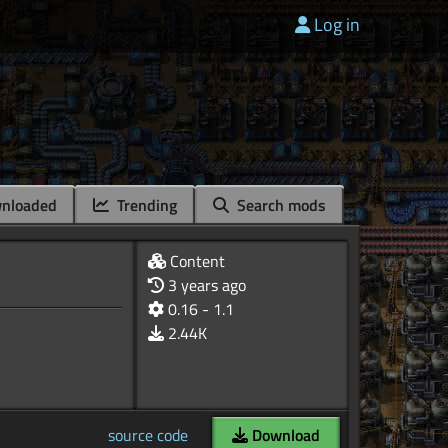
Log in
nloaded
Trending
Search mods
Content
3 years ago
0.16 - 1.1
2.44K
source code
Download