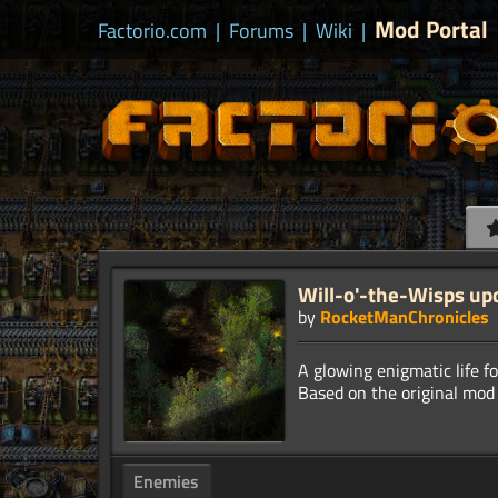
Mod Portal
Factorio.com
|
Forums
|
Wiki
|
Will-o'-the-Wisps up
by
RocketManChronicles
A glowing enigmatic life fo
Enemies