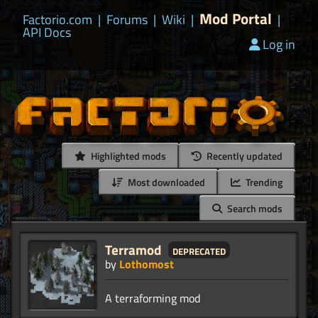
Mod Portal
Factorio.com
|
Forums
|
Wiki
|
|
API Docs
Log in
Highlighted mods
Recently updated
Most downloaded
Trending
Search mods
Terramod
deprecated
by
Lothomost