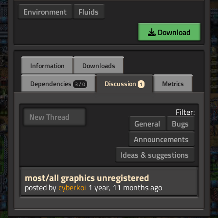
Environment
Fluids
Download
Information
Downloads
Dependencies
Discussion
Metrics
3 / 0
1
Filter:
New Thread
General
Bugs
Announcements
Ideas & suggestions
most/all graphics unregistered
posted by
cyberkoi
1 year, 11 months ago