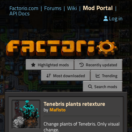
Mod Portal
Factorio.com
|
Forums
|
Wiki
|
|
API Docs
Log in
Highlighted mods
Recently updated
Most downloaded
Trending
Search mods
Tenebris plants retexture
by
Mafisto
Change plants of Tenebris. Only visual