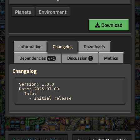
Planets
Environment
Download
Information
Changelog
Downloads
Dependencies
Discussion
Metrics
4 / 2
1
Changelog
Version: 1.0.0

Date: 2025-07-03

  Info:

    - Initial release