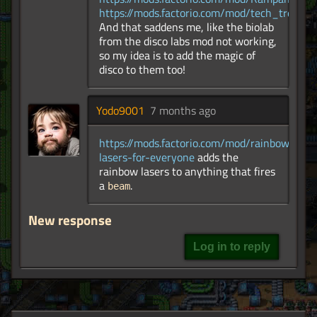
https://mods.factorio.com/mod/tech_tree_pl
And that saddens me, like the biolab
from the disco labs mod not working,
so my idea is to add the magic of
disco to them too!
Yodo9001
7 months ago
https://mods.factorio.com/mod/rainbow-
lasers-for-everyone
adds the
rainbow lasers to anything that fires
a
.
beam
New response
Log in to reply