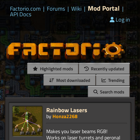
Mod Portal
Factorio.com
|
Forums
|
Wiki
|
|
API Docs
Log in
Highlighted mods
Recently updated
Most downloaded
Trending
Search mods
Rainbow Lasers
by
Honza2268
Makes you laser beams RGB!
Works on laser turrets and peronal