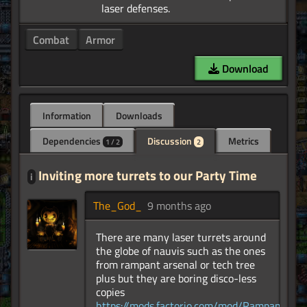
Combat
Armor
Download
Information
Downloads
Dependencies
Discussion
Metrics
1 / 2
2
Inviting more turrets to our Party Time
i
The_God_
9 months ago
There are many laser turrets around
the globe of nauvis such as the ones
from rampant arsenal or tech tree
plus but they are boring disco-less
copies
https://mods.factorio.com/mod/RampantArse