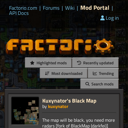
Mod Portal
Factorio.com
|
Forums
|
Wiki
|
|
API Docs
Log in
Highlighted mods
Recently updated
Most downloaded
Trending
Search mods
Kuxynator's Black Map
by
kuxynator
The map will be black, you need more