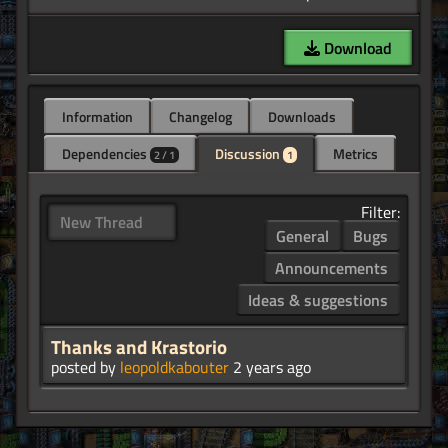
Download
Information
Changelog
Downloads
Dependencies
Discussion
Metrics
2 / 1
1
Filter:
New Thread
General
Bugs
Announcements
Ideas & suggestions
Thanks and Krastorio
posted by
leopoldkabouter
2 years ago