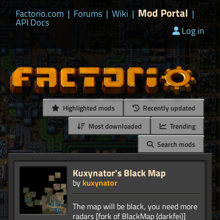
Mod Portal
Factorio.com
|
Forums
|
Wiki
|
|
API Docs
Log in
Highlighted mods
Recently updated
Most downloaded
Trending
Search mods
Kuxynator's Black Map
by
kuxynator
The map will be black, you need more