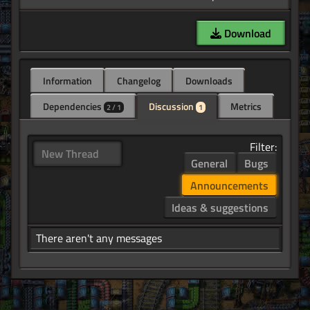
Download
Information
Changelog
Downloads
Dependencies
Discussion
Metrics
2 / 1
1
Filter:
New Thread
General
Bugs
Announcements
Ideas & suggestions
There aren't any messages